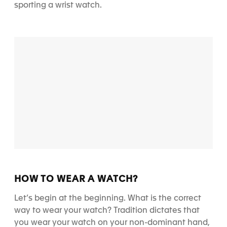
sporting a wrist watch.
HOW TO WEAR A WATCH?
Let’s begin at the beginning.
What is the correct
way to wear your watch?
Tradition dictates that
you wear your watch on your non-dominant hand,