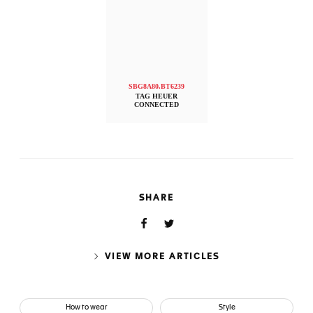
SBG8A80.BT6239
TAG HEUER
CONNECTED
SHARE
VIEW MORE ARTICLES
How to wear
Style