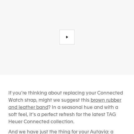
If you’re thinking about replacing your Connected
brown rubber
Watch strap, might we suggest this
and leather band
? In a seasonal hue and with a
soft feel, it’s a perfect refresh for the latest TAG
Heuer Connected collection.
And we have just the thing for your Autavia: a