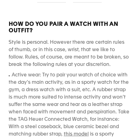
S
S
l
l
i
i
d
d
HOW DO YOU PAIR A WATCH WITH AN
e
e
OUTFIT?
1
2
Style is personal. However there are certain rules
of thumb, or in this case, wrist, that we like to
follow. Rules, of course, are meant to be broken, so
break the following rules at your discretion.
Active wear: Try to pair your watch of choice with
the day’s main activity, as in a sporty watch for the
gym, a dress watch with a suit, etc. A rubber strap
is much more suited to intense activity and won’t
suffer the same wear and tear as a leather strap
when faced with movement and perspiration. Take
the TAG Heuer Connected Watch, for instance:
With a steel caseback, blue ceramic bezel and
this model
matching rubber strap,
is a sporty