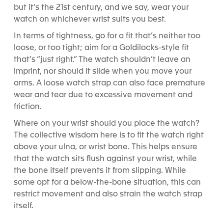
but it’s the 21st century, and we say, wear your
watch on whichever wrist suits you best.
In terms of tightness, go for a fit that’s neither too
loose, or too tight; aim for a Goldilocks-style fit
that’s “just right.” The watch shouldn’t leave an
imprint, nor should it slide when you move your
arms. A loose watch strap can also face premature
wear and tear due to excessive movement and
friction.
Where on your wrist should you place the watch?
The collective wisdom here is to fit the watch right
above your ulna, or wrist bone. This helps ensure
that the watch sits flush against your wrist, while
the bone itself prevents it from slipping. While
some opt for a below-the-bone situation, this can
restrict movement and also strain the watch strap
itself.