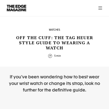
The
Edge
Magazine
WATCHES
OFF THE CUFF: THE TAG HEUER
STYLE GUIDE TO WEARING A
WATCH
RECENT ARTICLES
5 min
If you’ve been wondering how to best wear
your wrist watch or change its strap, look no
further for the definitive guide.