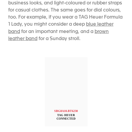
business looks, and light-coloured or rubber straps
for casual clothes. The same goes for dial colours,
too. For example, if you wear a
TAG Heuer Formula
blue leather
1 Lady, you might consider a deep
band
brown
for an important meeting, and a
leather band
for a Sunday stroll.
SBG8A10.BT6230
TAG HEUER
CONNECTED