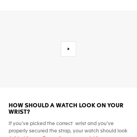
HOW SHOULD A WATCH LOOK ON YOUR
WRIST?
If you’ve picked the correct wrist and you’ve
properly secured the strap, your watch should look