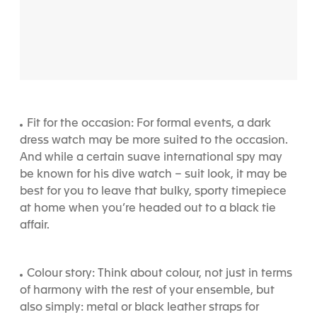
Fit for the occasion: For formal events, a dark
dress watch may be more suited to the occasion.
And while a certain suave international spy may
be known for his dive watch – suit look, it may be
best for you to leave that bulky, sporty timepiece
at home when you’re headed out to a black tie
affair.
Colour story: Think about colour, not just in terms
of harmony with the rest of your ensemble, but
also simply: metal or black leather straps for