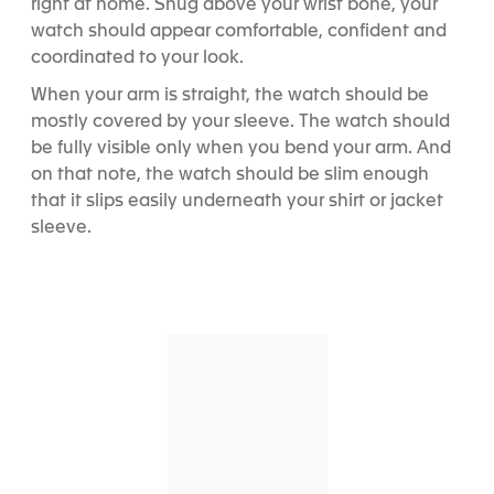
right at home. Snug above your wrist bone, your
watch should appear comfortable, confident and
coordinated to your look.
When your arm is straight, the watch should be
mostly covered by your sleeve. The watch should
be fully visible only when you bend your arm. And
on that note, the watch should be slim enough
that it slips easily underneath your shirt or jacket
sleeve.