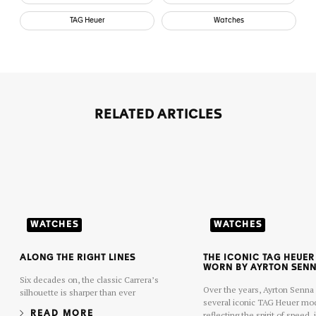
TAG Heuer
Watches
RELATED ARTICLES
WATCHES
WATCHES
ALONG THE RIGHT LINES
THE ICONIC TAG HEUE
WORN BY AYRTON SEN
Six decades on, the classic Carrera’s
Over the years, Ayrton Senn
silhouette is sharper than ever
several iconic TAG Heuer mo
READ MORE
reflecting the spirit of speed,