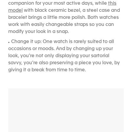
this
companion for your most active days, while
model
with black ceramic bezel, a steel case and
bracelet brings a little more polish.
Both watches
work with easily changeable straps so you can
modify your look in a snap.
Change it up: One watch is rarely suited to all
occasions or moods. And by changing up your
look, you’re not only displaying your sartorial
savvy, you’re also preserving a piece you love, by
giving it a break from time to time.