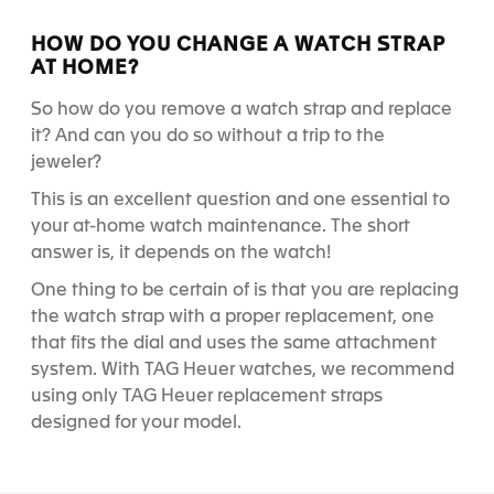
HOW DO YOU CHANGE A WATCH STRAP
AT HOME?
So
how do you
remove a watch strap and replace
it?
And can you do so
without a trip to the
jeweler
?
This is an excellent question and one essential to
your at-home watch maintenance. The short
answer is, it depends on the watch!
One thing to be certain of is that you are replacing
the watch strap with a proper replacement, one
that fits the dial and uses the same attachment
system. With TAG Heuer watches, we recommend
using only TAG Heuer replacement straps
designed for your model.