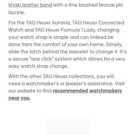
khaki leather band
with a fine brushed bronze pin
buckle.
For the TAG Heuer Autavia, TAG Heuer Connected
Watch and TAG Heuer Formula 1 Lady, changing
your watch strap is simple and can indeed be
done from the comfort of your own home. Simply,
slide the latch behind the bracelet to change it. It’s
a secure “one click” system which allows for a very
easy watch strap change.
With the other TAG Heuer collections, you will
need a watchmaker’s or jeweler’s assistance. Visit
recommended watchmakers
our website to find
near you
.