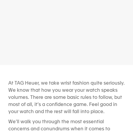
At TAG Heuer, we take wrist fashion quite seriously.
We know that how you wear your watch speaks
volumes. There are some basic rules to follow, but
most of all, it’s a confidence game. Feel good in
your watch and the rest will fall into place.
We’ll walk you through the most essential
concerns and conundrums when it comes to