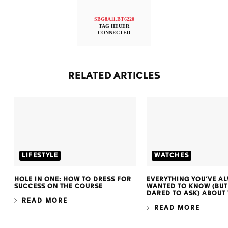
SBG8A11.BT6220
TAG HEUER
CONNECTED
RELATED ARTICLES
LIFESTYLE
WATCHES
HOLE IN ONE: HOW TO DRESS FOR
EVERYTHING YOU’VE A
SUCCESS ON THE COURSE
WANTED TO KNOW (BUT
DARED TO ASK) ABOUT
READ MORE
READ MORE