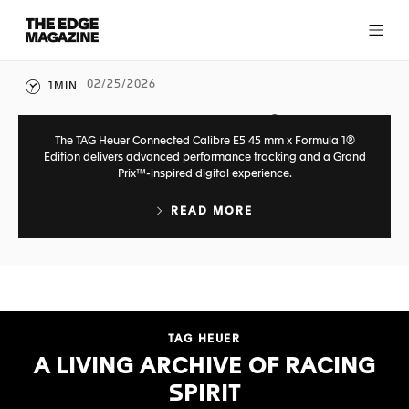
T
h
e
E
02/25/2026
1MIN
WATCHES
d
g
CONNECTED TO THE F1® SPIRIT
e
The TAG Heuer Connected Calibre E5 45 mm x Formula 1®
M
Edition delivers advanced performance tracking and a Grand
Prix™-inspired digital experience.
a
RECENT ARTICLES
g
READ MORE
a
0
562
z
i
n
VIEW MORE ARTICLES
e
TAG HEUER
A LIVING ARCHIVE OF RACING
SPIRIT