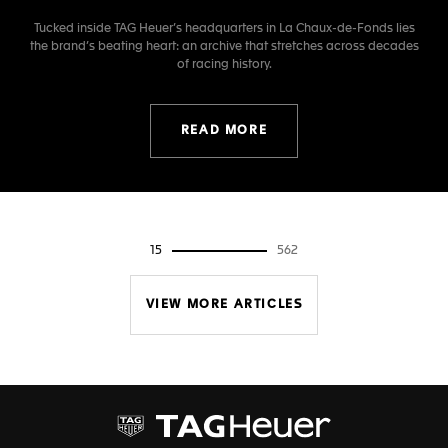
Tucked inside TAG Heuer’s headquarters in La Chaux-de-Fonds lies
the brand’s beating heart: an archive that stretches across decades
of racing history.
READ MORE
15
562
VIEW MORE ARTICLES