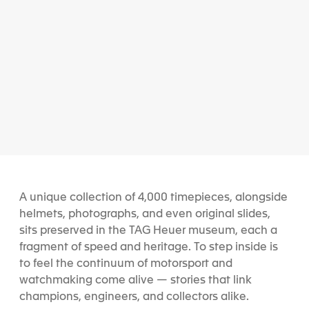
A unique collection of 4,000 timepieces, alongside
helmets, photographs, and even original slides,
sits preserved in the TAG Heuer museum, each a
fragment of speed and heritage. To step inside is
to feel the continuum of motorsport and
watchmaking come alive — stories that link
champions, engineers, and collectors alike.