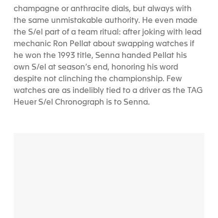
champagne or anthracite dials, but always with
the same unmistakable authority. He even made
the S/el part of a team ritual: after joking with lead
mechanic Ron Pellat about swapping watches if
he won the 1993 title, Senna handed Pellat his
own S/el at season’s end, honoring his word
despite not clinching the championship. Few
watches are as indelibly tied to a driver as the TAG
Heuer S/el Chronograph is to Senna.