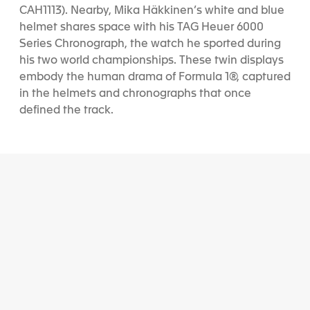
CAH1113). Nearby, Mika Häkkinen’s white and blue
helmet shares space with his TAG Heuer 6000
Series Chronograph, the watch he sported during
his two world championships. These twin displays
embody the human drama of Formula 1®, captured
in the helmets and chronographs that once
defined the track.