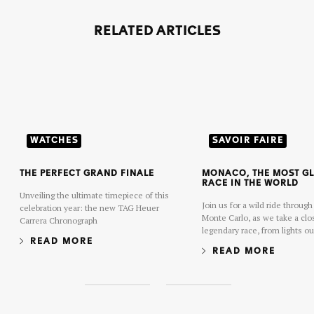
RELATED ARTICLES
WATCHES
SAVOIR FAIRE
THE PERFECT GRAND FINALE
MONACO, THE MOST G
RACE IN THE WORLD
Unveiling the ultimate timepiece of this
Join us for a wild ride through
celebration year: the new TAG Heuer
Monte Carlo, as we take a clos
Carrera Chronograph
legendary race, from lights ou
READ MORE
chequered flag.
READ MORE
S
S
l
l