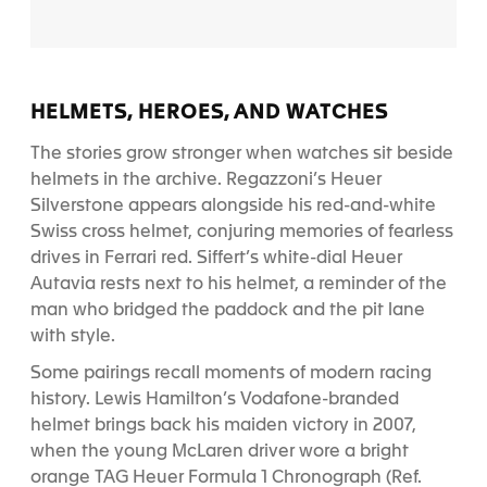
HELMETS, HEROES, AND WATCHES
The stories grow stronger when watches sit beside
helmets in the archive. Regazzoni’s Heuer
Silverstone appears alongside his red-and-white
Swiss cross helmet, conjuring memories of fearless
drives in Ferrari red. Siffert’s white-dial Heuer
Autavia rests next to his helmet, a reminder of the
man who bridged the paddock and the pit lane
with style.
Some pairings recall moments of modern racing
history. Lewis Hamilton’s Vodafone-branded
helmet brings back his maiden victory in 2007,
when the young McLaren driver wore a bright
orange TAG Heuer Formula 1 Chronograph (Ref.