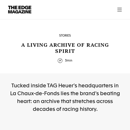
The
Edge
Magazine
STORIES
A LIVING ARCHIVE OF RACING
SPIRIT
RECENT ARTICLES
3min
Tucked inside TAG Heuer’s headquarters in
La Chaux-de-Fonds lies the brand’s beating
heart: an archive that stretches across
decades of racing history.