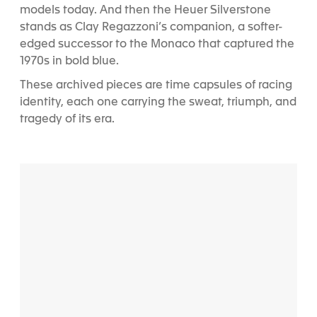
models today. And then the Heuer Silverstone
stands as Clay Regazzoni’s companion, a softer-
edged successor to the Monaco that captured the
1970s in bold blue.
These archived pieces are time capsules of racing
identity, each one carrying the sweat, triumph, and
tragedy of its era.