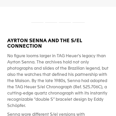
S
S
S
S
l
l
l
l
i
i
i
i
d
d
d
d
AYRTON SENNA AND THE S/EL
e
e
e
e
CONNECTION
1
2
3
4
No figure looms larger in TAG Heuer’s legacy than
Ayrton Senna. The archives hold not only
photographs and slides of the Brazilian legend, but
also the watches that defined his partnership with
the Maison. By the late 1980s, Senna had adopted
the TAG Heuer S/el Chronograph (Ref. S25.706C), a
cutting-edge quartz chronograph with its instantly
recognizable “double S” bracelet design by Eddy
Schöpfer.
Senna wore different S/el versions with