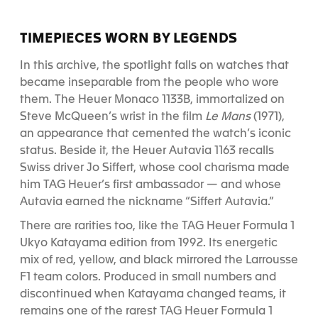
TIMEPIECES WORN BY LEGENDS
In this archive, the spotlight falls on watches that
became inseparable from the people who wore
them. The Heuer Monaco 1133B, immortalized on
Steve McQueen’s wrist in the film
Le Mans
(1971),
an appearance that cemented the watch’s iconic
status. Beside it, the Heuer Autavia 1163 recalls
Swiss driver Jo Siffert, whose cool charisma made
him TAG Heuer’s first ambassador — and whose
Autavia earned the nickname “Siffert Autavia.”
There are rarities too, like the TAG Heuer Formula 1
Ukyo Katayama edition from 1992. Its energetic
mix of red, yellow, and black mirrored the Larrousse
F1 team colors. Produced in small numbers and
discontinued when Katayama changed teams, it
remains one of the rarest TAG Heuer Formula 1