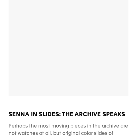
SENNA IN SLIDES: THE ARCHIVE SPEAKS
Perhaps the most moving pieces in the archive are
not watches at all, but original color slides of