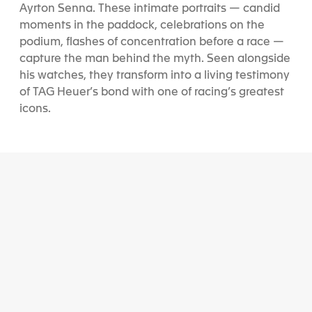
Ayrton Senna. These intimate portraits — candid
moments in the paddock, celebrations on the
podium, flashes of concentration before a race —
capture the man behind the myth. Seen alongside
his watches, they transform into a living testimony
of TAG Heuer’s bond with one of racing’s greatest
icons.