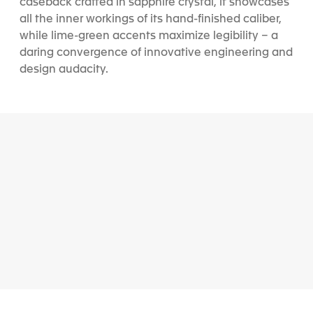
caseback crafted in sapphire crystal, it showcases
all the inner workings of its hand-finished caliber,
while lime-green accents maximize legibility – a
daring convergence of innovative engineering and
design audacity.