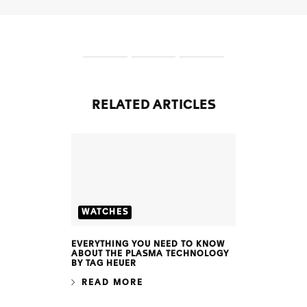
S
S
S
l
l
l
i
i
i
d
d
d
RELATED ARTICLES
e
e
e
1
2
3
WATCHES
EVERYTHING YOU NEED TO KNOW
ABOUT THE PLASMA TECHNOLOGY
BY TAG HEUER
READ MORE