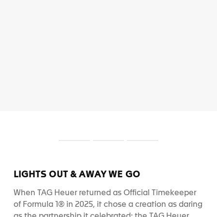
S
S
S
l
l
l
i
i
i
d
d
d
LIGHTS OUT & AWAY WE GO
e
e
e
1
2
3
When TAG Heuer returned as Official Timekeeper
of Formula 1® in 2025, it chose a creation as daring
as the partnership it celebrated: the TAG Heuer