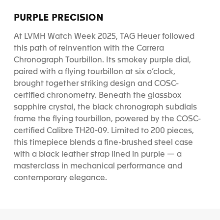
PURPLE PRECISION
At LVMH Watch Week 2025, TAG Heuer followed
this path of reinvention with the Carrera
Chronograph Tourbillon. Its smokey purple dial,
paired with a flying tourbillon at six o’clock,
brought together striking design and COSC-
certified chronometry. Beneath the glassbox
sapphire crystal, the black chronograph subdials
frame the flying tourbillon, powered by the COSC-
certified Calibre TH20-09. Limited to 200 pieces,
this timepiece blends a fine-brushed steel case
with a black leather strap lined in purple — a
masterclass in mechanical performance and
contemporary elegance.