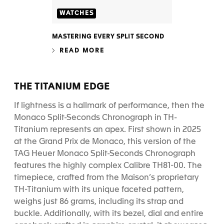
WATCHES
MASTERING EVERY SPLIT SECOND
READ MORE
THE TITANIUM EDGE
If lightness is a hallmark of performance, then the
Monaco Split-Seconds Chronograph in TH-
Titanium represents an apex. First shown in 2025
at the Grand Prix de Monaco, this version of the
TAG Heuer Monaco Split-Seconds Chronograph
features the highly complex Calibre TH81-00. The
timepiece, crafted from the Maison’s proprietary
TH-Titanium with its unique faceted pattern,
weighs just 86 grams, including its strap and
buckle. Additionally, with its bezel, dial and entire