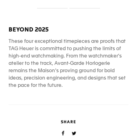
S
S
l
l
i
i
d
d
BEYOND 2025
e
e
1
2
These four exceptional timepieces are proofs that
TAG Heuer is committed to pushing the limits of
high-end watchmaking. From the watchmaker’s
atelier to the track, Avant-Garde Horlogerie
remains the Maison’s proving ground for bold
ideas, precision engineering, and designs that set
the pace for the future.
SHARE