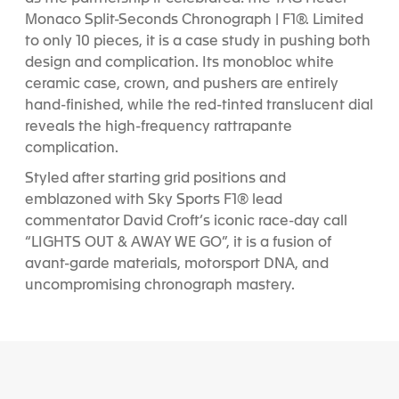
Monaco Split-Seconds Chronograph | F1®. Limited
to only 10 pieces, it is a case study in pushing both
design and complication. Its monobloc white
ceramic case, crown, and pushers are entirely
hand-finished, while the red-tinted translucent dial
reveals the high-frequency rattrapante
complication.
Styled after starting grid positions and
emblazoned with Sky Sports F1® lead
commentator David Croft’s iconic race-day call
“LIGHTS OUT & AWAY WE GO”, it is a fusion of
avant-garde materials, motorsport DNA, and
uncompromising chronograph mastery.