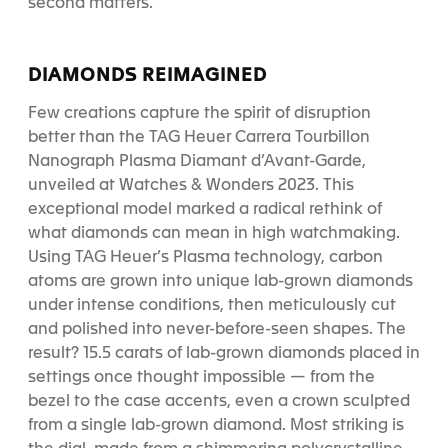
second matters.
DIAMONDS REIMAGINED
Few creations capture the spirit of disruption
better than the TAG Heuer Carrera Tourbillon
Nanograph Plasma Diamant d’Avant-Garde,
unveiled at Watches & Wonders 2023. This
exceptional model marked a radical rethink of
what diamonds can mean in high watchmaking.
Using TAG Heuer’s Plasma technology, carbon
atoms are grown into unique lab-grown diamonds
under intense conditions, then meticulously cut
and polished into never-before-seen shapes. The
result? 15.5 carats of lab-grown diamonds placed in
settings once thought impossible — from the
bezel to the case accents, even a crown sculpted
from a single lab-grown diamond. Most striking is