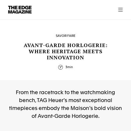
The
Edge
Magazine
SAVOIR FAIRE
AVANT-GARDE HORLOGERIE:
WHERE HERITAGE MEETS
INNOVATION
RECENT ARTICLES
3min
From the racetrack to the watchmaking
bench, TAG Heuer’s most exceptional
timepieces embody the Maison’s bold vision
of Avant-Garde Horlogerie.