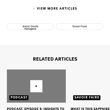
VIEW MORE ARTICLES
Avant-Garde
Savoir-Faire
Horlogerie
RELATED ARTICLES
PODCAST
SAVOIR FAIRE
PODCAST, EPISODE 3: INSIGHTS TO
WHAT IS THIS SAPPHIRE