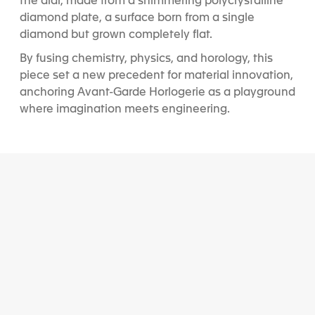
the dial, made from a shimmering polycrystalline
diamond plate, a surface born from a single
diamond but grown completely flat.
By fusing chemistry, physics, and horology, this
piece set a new precedent for material innovation,
anchoring Avant-Garde Horlogerie as a playground
where imagination meets engineering.