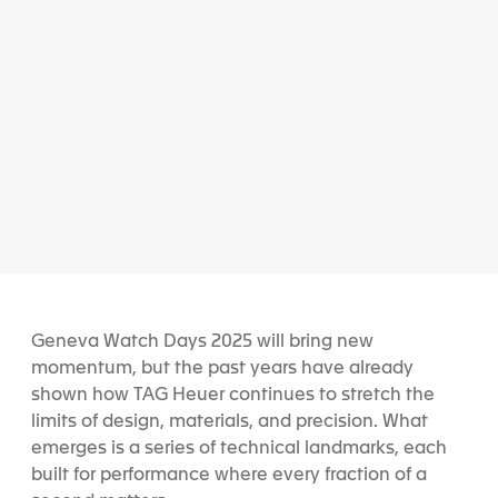
Geneva Watch Days 2025 will bring new
momentum, but the past years have already
shown how TAG Heuer continues to stretch the
limits of design, materials, and precision. What
emerges is a series of technical landmarks, each
built for performance where every fraction of a