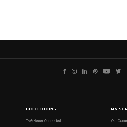
Facebook
Instagram
LinkedIn
Pinterest
Youtube
Twit
COLLECTIONS
MAISO
TAG Heuer Connected
Our Comp