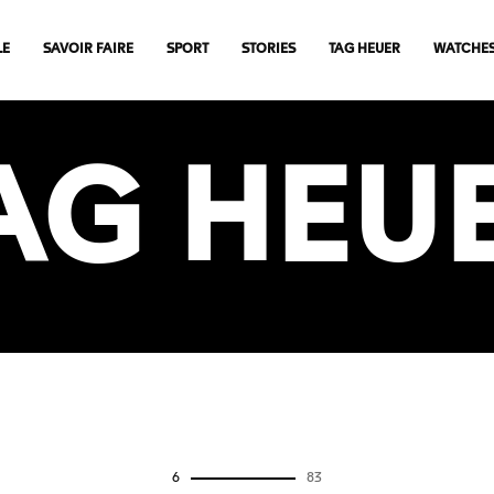
LE
SAVOIR FAIRE
SPORT
STORIES
TAG HEUER
WATCHE
AG HEU
0
83
VIEW MORE ARTICLES
6
83