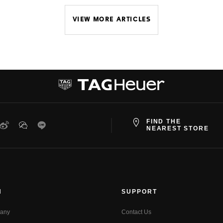
VIEW MORE ARTICLES
FIND THE
ter
Weibo
WeChat
Line
NEAREST STORE
N
SUPPORT
any
Contact Us