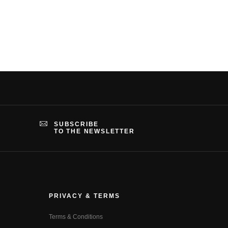
SUBSCRIBE
TO THE NEWSLETTER
PRIVACY & TERMS
Terms & Conditions