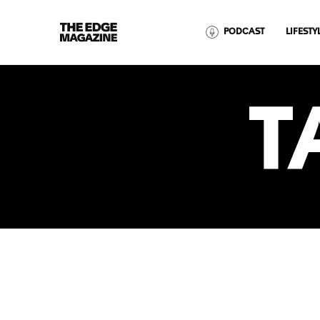
The
PODCAST
LIFESTY
Edge
Magazine
T
RECENT ARTICLES