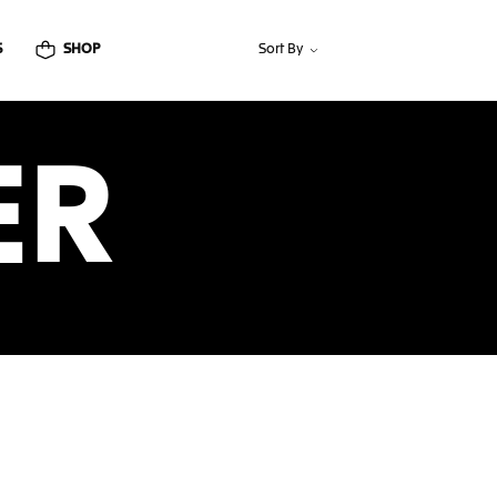
S
SHOP
Sort By
ER