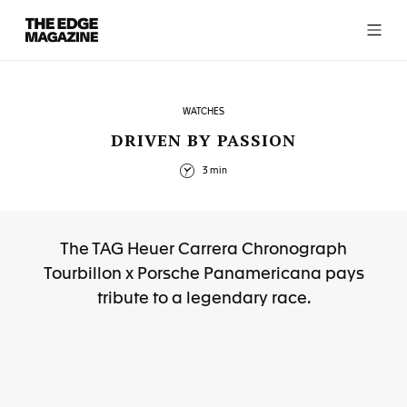
The
Edge
Magazine
WATCHES
DRIVEN BY PASSION
3 min
RECENT ARTICLES
The TAG Heuer Carrera Chronograph
Tourbillon x Porsche Panamericana pays
tribute to a legendary race.