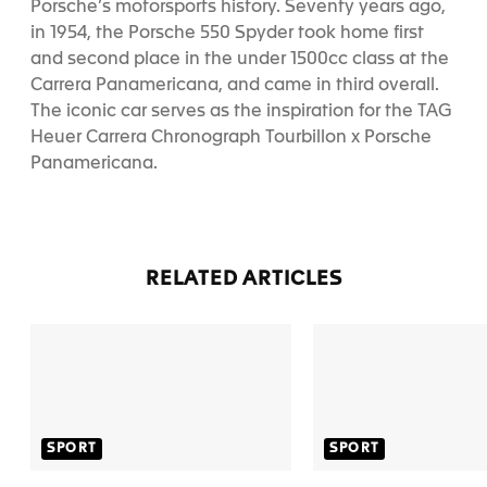
Porsche’s motorsports history.
Seventy years ago,
in 1954, the Porsche 550 Spyder took home first
and second place in the under 1500cc class at the
Carrera Panamericana, and came in third overall.
The iconic car serves as the inspiration for the TAG
Heuer Carrera Chronograph Tourbillon x Porsche
Panamericana.
RELATED ARTICLES
SPORT
SPORT