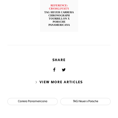
REFERENCE:
CBS5012.FC6571
TAG HEUER CARRERA
CHRONOGRAPH
TOURBILLON X
PORSCHE
PANAMERICANA
SHARE
VIEW MORE ARTICLES
Carrera Panamericana
TAG Heuer x Porsche