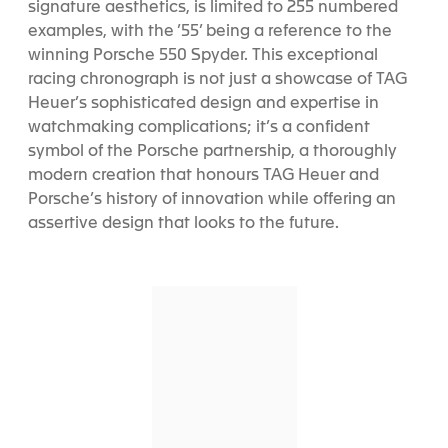
signature aesthetics, is limited to 255 numbered
examples, with the ’55’ being a reference to the
winning Porsche 550 Spyder. This exceptional
racing chronograph is not just a showcase of TAG
Heuer’s sophisticated design and expertise in
watchmaking complications; it’s a confident
symbol of the Porsche partnership, a thoroughly
modern creation that honours TAG Heuer and
Porsche’s history of innovation while offering an
assertive design that looks to the future.