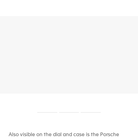
S
S
S
l
l
l
i
i
i
d
d
d
Also visible on the dial and case is the Porsche
e
e
e