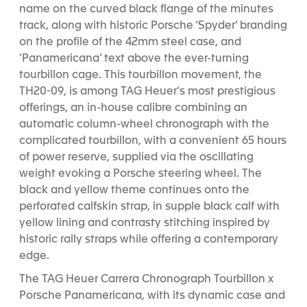
name on the curved black flange of the minutes
1
2
3
track, along with historic Porsche ‘Spyder’ branding
on the profile of the 42mm steel case, and
‘Panamericana’ text above the ever-turning
tourbillon cage. This tourbillon movement, the
TH20-09, is among TAG Heuer’s most prestigious
offerings, an in-house calibre combining an
automatic column-wheel chronograph with the
complicated tourbillon, with a convenient 65 hours
of power reserve, supplied via the oscillating
weight evoking a Porsche steering wheel.
The
black and yellow theme continues onto the
perforated calfskin strap, in supple black calf with
yellow lining and contrasty stitching inspired by
historic rally straps while offering a contemporary
edge.
The TAG Heuer Carrera Chronograph Tourbillon x
Porsche Panamericana, with its dynamic case and