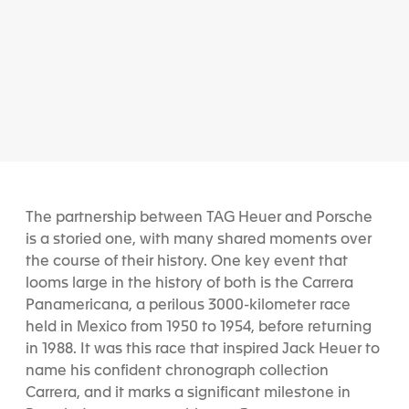
The partnership between TAG Heuer and Porsche
is a storied one, with many shared moments over
the course of their history. One key event that
looms large in the history of both is the Carrera
Panamericana, a perilous 3000-kilometer race
held in Mexico from 1950 to 1954, before returning
in 1988. It was this race that inspired Jack Heuer to
name his confident chronograph collection
Carrera, and it marks a significant milestone in