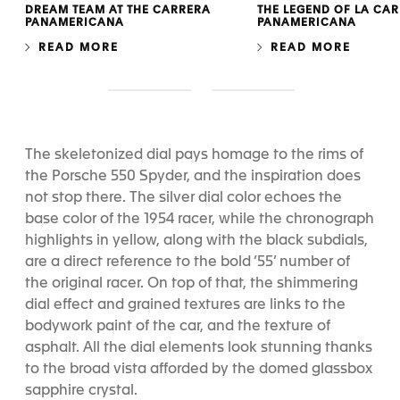
DREAM TEAM AT THE CARRERA
THE LEGEND OF LA CA
PANAMERICANA
PANAMERICANA
READ MORE
READ MORE
S
S
l
l
i
i
d
d
The skeletonized dial pays homage to the rims of
e
e
the Porsche 550 Spyder, and the inspiration does
1
2
not stop there. The silver dial color echoes the
base color of the 1954 racer, while the chronograph
highlights in yellow, along with the black subdials,
are a direct reference to the bold ’55’ number of
the original racer. On top of that, the shimmering
dial effect and grained textures are links to the
bodywork paint of the car, and the texture of
asphalt. All the dial elements look stunning thanks
to the broad vista afforded by the domed glassbox
sapphire crystal.