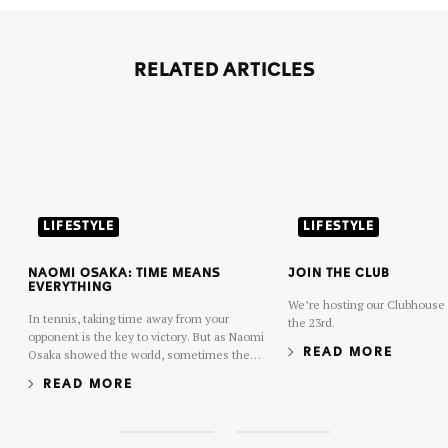
RELATED ARTICLES
LIFESTYLE
LIFESTYLE
NAOMI OSAKA: TIME MEANS
JOIN THE CLUB
EVERYTHING
We’re hosting our Clubhouse 
In tennis, taking time away from your
the 23rd.
opponent is the key to victory. But as Naomi
Osaka showed the world, sometimes the
READ MORE
key to long-term success in tennis is
READ MORE
learning how to give time to yourself.
S
S