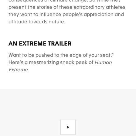
consequences of climate change. So while they
present the stories of these extraordinary athletes,
they want to influence people’s appreciation and
attitude towards nature.
AN EXTREME TRAILER
Want to be pushed to the edge of your seat
?
Here’s a mesmerizing sneak peek of
Human
Extreme
.