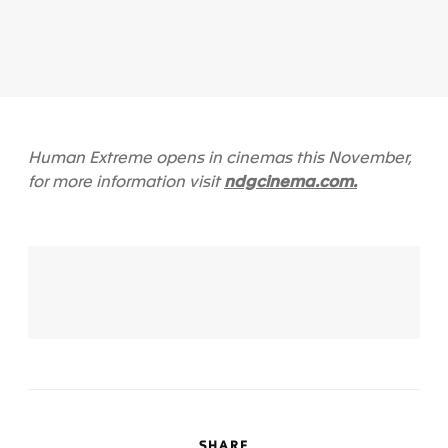
Human Extreme opens in cinemas this November,
ndgcinema.com.
for more information visit
SHARE