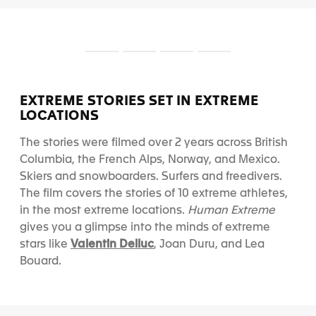
S
S
S
S
l
l
l
l
i
i
i
i
d
d
d
d
EXTREME STORIES SET IN EXTREME
e
e
e
e
LOCATIONS
1
2
3
4
The stories were filmed over 2 years across British
Columbia, the French Alps, Norway, and Mexico.
Skiers and snowboarders. Surfers and freedivers.
The film covers the stories of 10 extreme athletes,
in the most extreme locations.
Human Extreme
gives you a glimpse into the minds of extreme
Valentin Delluc
stars like
, Joan Duru, and Lea
Bouard.