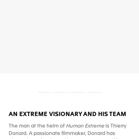
S
S
S
S
l
l
l
l
i
i
i
i
d
d
d
d
AN EXTREME VISIONARY AND HIS TEAM
e
e
e
e
1
2
3
4
The man at the helm of
Human Extreme
is Thierry
Donard. A passionate filmmaker, Donard has