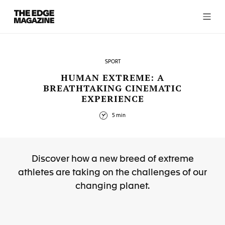
The
Edge
Magazine
SPORT
HUMAN EXTREME: A
BREATHTAKING CINEMATIC
EXPERIENCE
RECENT ARTICLES
5 min
Discover how a new breed of extreme
athletes are taking on the challenges of our
changing planet.