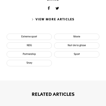
VIEW MORE ARTICLES
Extreme sport
Movie
NDG
Nuit de la glisse
Partnership
Sport
Story
RELATED ARTICLES