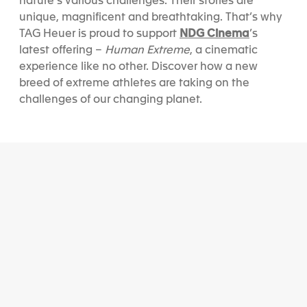
nature’s various challenges. Their stories are
unique, magnificent and breathtaking. That’s why
NDG Cinema
TAG Heuer is proud to support
’s
latest offering –
Human Extreme
, a cinematic
experience like no other. Discover how a new
breed of extreme athletes are taking on the
challenges of our changing planet.