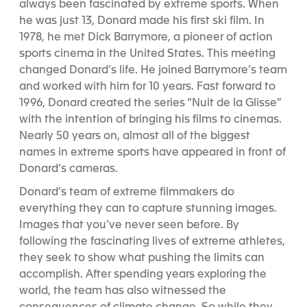
always been fascinated by extreme sports. When
he was just 13, Donard made his first ski film. In
1978, he met Dick Barrymore, a pioneer of action
sports cinema in the United States. This meeting
changed Donard’s life. He joined Barrymore’s team
and worked with him for 10 years. Fast forward to
1996, Donard created the series “Nuit de la Glisse”
with the intention of bringing his films to cinemas.
Nearly 50 years on, almost all of the biggest
names in extreme sports have appeared in front of
Donard’s cameras.
Donard’s team of extreme filmmakers do
everything they can to capture stunning images.
Images that you’ve never seen before. By
following the fascinating lives of extreme athletes,
they seek to show what pushing the limits can
accomplish. After spending years exploring the
world, the team has also witnessed the