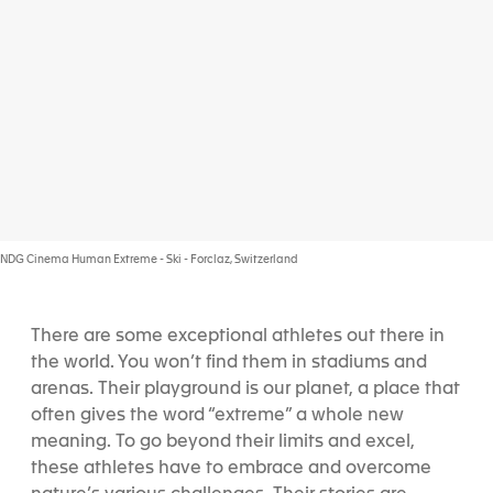
NDG Cinema Human Extreme - Ski - Forclaz, Switzerland
There are some exceptional athletes out there in
the world. You won’t find them in stadiums and
arenas. Their playground is our planet, a place that
often gives the word “extreme” a whole new
meaning. To go beyond their limits and excel,
these athletes have to embrace and overcome