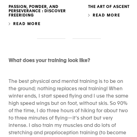
PASSION, POWDER, AND
THE ART OF ASCENT
PERSEVERANCE : DISCOVER
FREERIDING
READ MORE
READ MORE
S
S
l
l
i
i
d
d
What does your training look like?
e
e
1
2
The best physical and mental training is to be on
the ground; nothing replaces real training! When
winter ends, I start speed flying and I use the same
high speed wings but on foot, without skis. So 90%
of the time, I do three hours of hiking for about two
to three minutes of flying—it’s short but very
intense. I also train my muscles and do lots of
stretching and proprioception training (to become