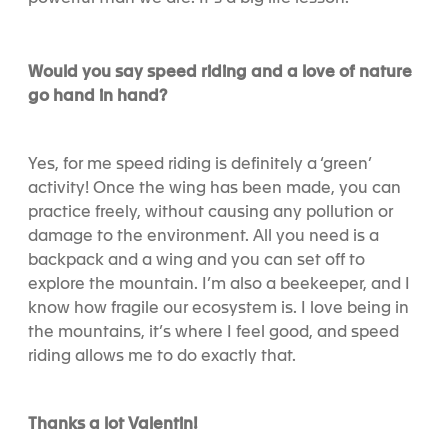
Would you say speed riding and a love of nature
go hand in hand?
Yes, for me speed riding is definitely a ‘green’
activity! Once the wing has been made, you can
practice freely, without causing any pollution or
damage to the environment. All you need is a
backpack and a wing and you can set off to
explore the mountain. I’m also a beekeeper, and I
know how fragile our ecosystem is. I love being in
the mountains, it’s where I feel good, and speed
riding allows me to do exactly that.
Thanks a lot Valentin!