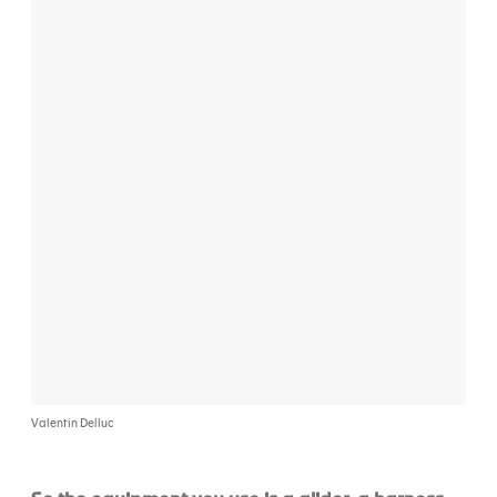
Valentin Delluc