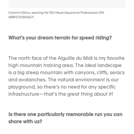
Valentin Delluc wearing the TAG Heuer Aquaracer Professional 200
(WBP2110.BA0627)
What’s your dream terrain for speed riding?
The north face of the Aiguille du Midi is my favorite
high mountain training area. The ideal landscape
is a big steep mountain with canyons, cliffs, seracs
and avalanches. The natural environment is our
playground, so there’s no need for any specific
infrastructure—that’s the great thing about it!
Is there one particularly memorable run you can
share with us?