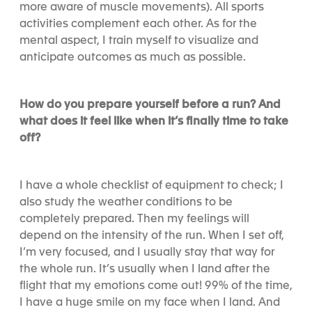
more aware of muscle movements). All sports
activities complement each other. As for the
mental aspect, I train myself to visualize and
anticipate outcomes as much as possible.
How do you prepare yourself before a run? And
what does it feel like when it’s finally time to take
off?
I have a whole checklist of equipment to check; I
also study the weather conditions to be
completely prepared. Then my feelings will
depend on the intensity of the run. When I set off,
I’m very focused, and I usually stay that way for
the whole run. It’s usually when I land after the
flight that my emotions come out! 99% of the time,
I have a huge smile on my face when I land. And