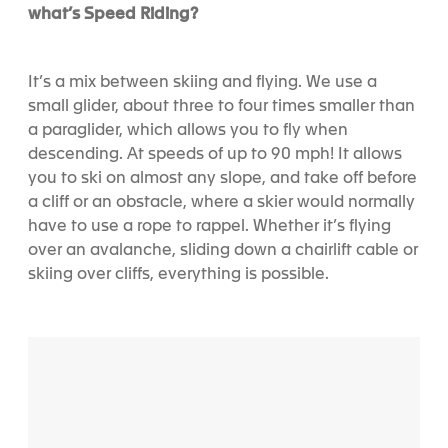
what’s Speed Riding?
It’s a mix between skiing and flying. We use a
small glider, about three to four times smaller than
a paraglider, which allows you to fly when
descending. At speeds of up to 90 mph! It allows
you to ski on almost any slope, and take off before
a cliff or an obstacle, where a skier would normally
have to use a rope to rappel. Whether it’s flying
over an avalanche, sliding down a chairlift cable or
skiing over cliffs, everything is possible.