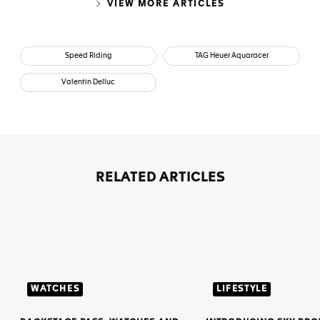
VIEW MORE ARTICLES
Speed Riding
TAG Heuer Aquaracer
Valentin Delluc
RELATED ARTICLES
WATCHES
LIFESTYLE