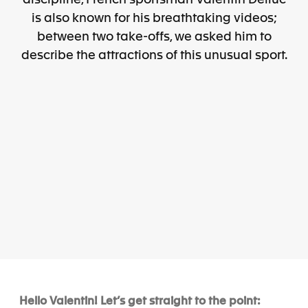
discipline, French sportsman Valentin Delluc
is also known for his breathtaking videos;
between two take-offs, we asked him to
describe the attractions of this unusual sport.
Hello Valentin! Let’s get straight to the point: