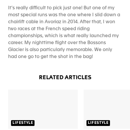
It’s really difficult to pick just one! But one of my
most special runs was the one where I slid down a
chairlift cable in Avoriaz in 2014. After that, I won
two races at the French speed riding
championships, which is what really launched my
career. My nighttime flight over the Bossons
Glacier is also particularly memorable. We only
had one go to get the shot in the bag!
RELATED ARTICLES
LIFESTYLE
LIFESTYLE