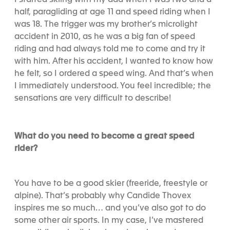
I started skiing with my dad when I was two and a
half, paragliding at age 11 and speed riding when I
was 18. The trigger was my brother’s microlight
accident in 2010, as he was a big fan of speed
riding and had always told me to come and try it
with him. After his accident, I wanted to know how
he felt, so I ordered a speed wing. And that’s when
I immediately understood. You feel incredible; the
sensations are very difficult to describe!
What do you need to become a great speed
rider?
You have to be a good skier (freeride, freestyle or
alpine). That’s probably why Candide Thovex
inspires me so much… and you’ve also got to do
some other air sports. In my case, I’ve mastered