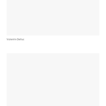
Valentin Delluc