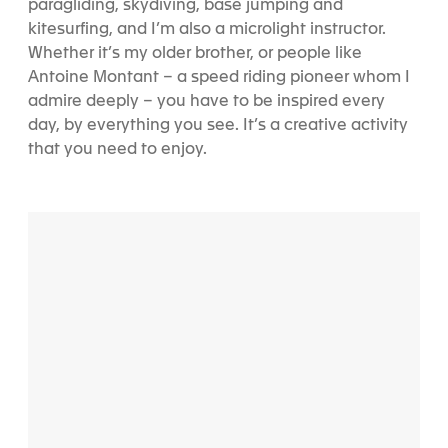
paragliding, skydiving, base jumping and
kitesurfing, and I’m also a microlight instructor.
Whether it’s my older brother, or people like
Antoine Montant – a speed riding pioneer whom I
admire deeply – you have to be inspired every
day, by everything you see. It’s a creative activity
that you need to enjoy.