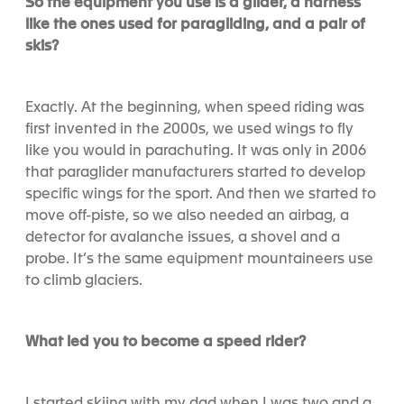
So the equipment you use is a glider, a harness
like the ones used for paragliding, and a pair of
skis?
Exactly. At the beginning, when speed riding was
first invented in the 2000s, we used wings to fly
like you would in parachuting. It was only in 2006
that paraglider manufacturers started to develop
specific wings for the sport. And then we started to
move off-piste, so we also needed an airbag, a
detector for avalanche issues, a shovel and a
probe. It’s the same equipment mountaineers use
to climb glaciers.
What led you to become a speed rider?