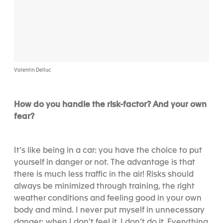
Valentin Delluc
How do you handle the risk-factor? And your own
fear?
It’s like being in a car: you have the choice to put
yourself in danger or not. The advantage is that
there is much less traffic in the air! Risks should
always be minimized through training, the right
weather conditions and feeling good in your own
body and mind. I never put myself in unnecessary
danger; when I don’t feel it, I don’t do it. Everything