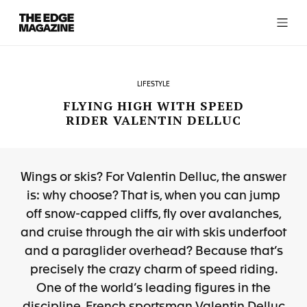
The
Edge
Magazine
LIFESTYLE
FLYING HIGH WITH SPEED
RIDER VALENTIN DELLUC
RECENT ARTICLES
Wings or skis? For Valentin Delluc, the answer
is: why choose? That is, when you can jump
off snow-capped cliffs, fly over avalanches,
and cruise through the air with skis underfoot
and a paraglider overhead? Because that’s
precisely the crazy charm of speed riding.
One of the world’s leading figures in the