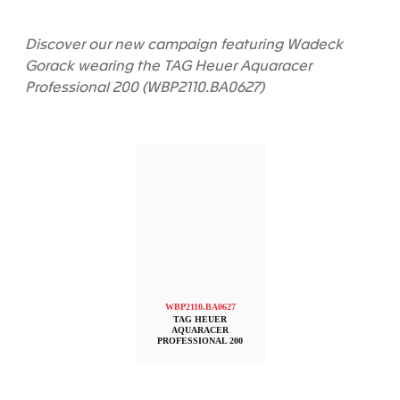
Discover our new campaign featuring Wadeck
Gorack wearing the TAG Heuer Aquaracer
Professional 200 (WBP2110.BA0627)
WBP2110.BA0627
TAG HEUER
AQUARACER
PROFESSIONAL 200