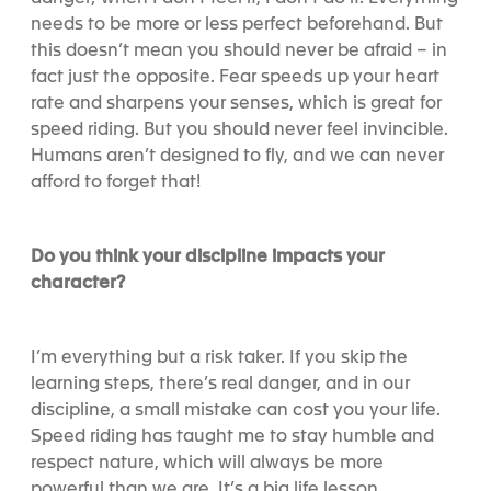
needs to be more or less perfect beforehand. But
this doesn’t mean you should never be afraid – in
fact just the opposite. Fear speeds up your heart
rate and sharpens your senses, which is great for
speed riding. But you should never feel invincible.
Humans aren’t designed to fly, and we can never
afford to forget that!
Do you think your discipline impacts your
character?
I’m everything but a risk taker. If you skip the
learning steps, there’s real danger, and in our
discipline, a small mistake can cost you your life.
Speed riding has taught me to stay humble and
respect nature, which will always be more
powerful than we are. It’s a big life lesson.