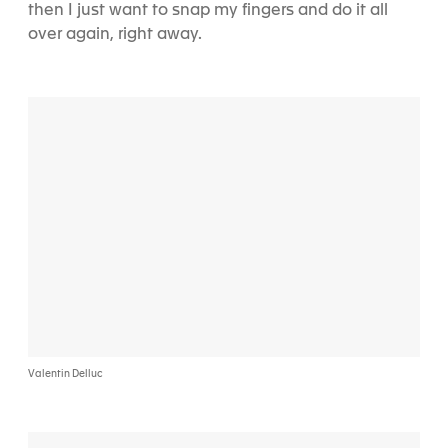
then I just want to snap my fingers and do it all
over again, right away.
Valentin Delluc