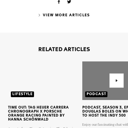
VIEW MORE ARTICLES
RELATED ARTICLES
LIFESTYLE
PODCAST
TIME OUT: TAG HEUER CARRERA
PODCAST, SEASON 3, EP
CHRONOGRAPH X PORSCHE
DOUGLAS BOLES ON WHA
ORANGE RACING PAINTED BY
TO HOST THE INDY 500
HANNA SCHÖNWALD
Enjoy our fascinating chat wit