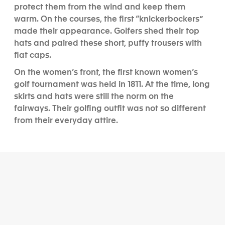
protect them from the wind and keep them
warm. On the courses, the first “knickerbockers”
made their appearance. Golfers shed their top
hats and paired these short, puffy trousers with
flat caps.
On the women’s front, the first known women’s
golf tournament was held in 1811. At the time, long
skirts and hats were still the norm on the
fairways. Their golfing outfit was not so different
from their everyday attire.