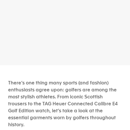
There’s one thing many sports (and fashion)
enthusiasts agree upon: golfers are among the
most stylish athletes. From iconic Scottish
trousers to the TAG Heuer Connected Calibre E4
Golf Edition watch, let’s take a look at the
essential garments worn by golfers throughout
history.