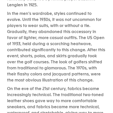
Lenglen in 1925.
In the men’s wardrobe, styles continued to
evolve. Until the 1930s, it was not uncommon for
players to wear suits, with or without a tie.
Gradually, they abandoned this accessory in
favor of lighter, more casual outfits. The US Open
of 1933, held during a scorching heatwave,
contributed significantly to this change. After this
event, shorts, polos, and skirts gradually took
over the golf courses. The look of golfers shifted
from traditional to glamorous. The 1970s, with
their flashy colors and jacquard patterns, were
the most obvious illustration of this change.
On the eve of the 21st century, fabrics became
increasingly technical. The traditional two-toned
leather shoes gave way to more comfortable
sneakers, and fabrics became more technical,