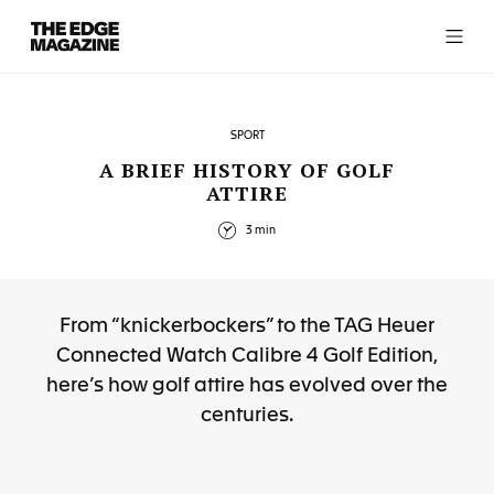
The
Edge
Magazine
SPORT
A BRIEF HISTORY OF GOLF
ATTIRE
RECENT ARTICLES
3 min
From “knickerbockers” to the TAG Heuer
Connected Watch Calibre 4 Golf Edition,
here’s how golf attire has evolved over the
centuries.