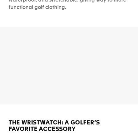
waterproof, and stretchable, giving way to more
functional golf clothing.
THE WRISTWATCH: A GOLFER’S
FAVORITE ACCESSORY