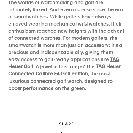
The worlds of watchmaking and golf are
intimately linked. And even more so since the era
of smartwatches. While golfers have always
enjoyed wearing mechanical wristwatches, their
enthusiasm reached new heights with the advent
of connected watches. For modern golfers, the
smartwatch is more than just an accessory; it’s a
precious and indispensable ally, giving them
TAG
easy access to golf-ready applications like
Heuer Golf
TAG Heuer
. A jewel in this range? The
Connected Calibre E4 Golf edition,
the most
luxurious connected golf watch, designed to
boost performance on the green.
SHARE