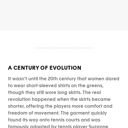
S
S
S
l
l
l
i
i
i
d
d
d
A CENTURY OF EVOLUTION
e
e
e
1
2
3
It wasn’t until the 20th century that women dared
to wear short-sleeved shirts on the greens,
though they still wore long skirts. The real
revolution happened when the skirts became
shorter, offering the players more comfort and
freedom of movement. The garment quickly
found its way onto tennis courts and was
famously adopted by tennis player Suzanne