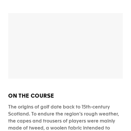
ON THE COURSE
The origins of golf date back to 15th-century
Scotland. To endure the region’s rough weather,
the capes and trousers of players were mainly
made of tweed, a woolen fabric intended to