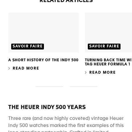
RELATED ARTICLES
SAVOIR FAIRE
SAVOIR FAIRE
A SHORT HISTORY OF THE INDY 500
TURNING BACK TIME WIT
TAG HEUER FORMULA 1
READ MORE
READ MORE
S
S
l
l
i
i
d
d
THE HEUER INDY 500 YEARS
e
e
1
2
Three rare (and now highly coveted) vintage Heuer
Indy 500 watches marked the first examples of this