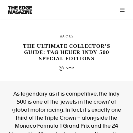
The
Edge
Magazine
WATCHES
THE ULTIMATE COLLECTOR’S
GUIDE: TAG HEUER INDY 500
SPECIAL EDITIONS
RECENT ARTICLES
5 min
As legendary as it is competitive, the Indy
500 is one of the ‘jewels in the crown’ of
global motor racing. In fact, it’s exactly one
third of the Triple Crown – alongside the
Monaco Formula 1 Grand Prix and the 24