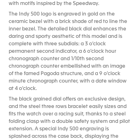
with motifs inspired by the Speedway.
The Indy 500 logo is engraved in gold on the
ceramic bezel with a brick shade of red to line the
inner bezel. The detailed black dial enhances the
daring and sporty aesthetic of this model and is
complete with three subdials: a 3 o’clock
permanent second indicator, a 6 o’clock hour
chronograph counter and 1/10th second
chronograph counter embellished with an image
of the famed Pagoda structure, and a 9 o’clock
minute chronograph counter, with a date window
at 4 o’clock.
The black grained dial offers an exclusive design,
and the steel three rows bracelet easily sizes and
fits the watch over a racing suit, thanks to a steel
folding clasp with a double safety system and pilot
extension. A special Indy 500 engraving is
splashed across the case back, displaying the