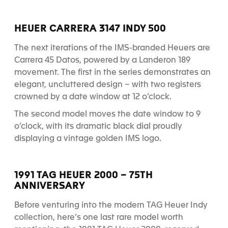
HEUER CARRERA 3147 INDY 500
The next iterations of the IMS-branded Heuers are
Carrera 45 Datos, powered by a Landeron 189
movement. The first in the series demonstrates an
elegant, uncluttered design – with two registers
crowned by a date window at 12 o’clock.
The second model moves the date window to 9
o’clock, with its dramatic black dial proudly
displaying a vintage golden IMS logo.
1991 TAG HEUER 2000 – 75TH
ANNIVERSARY
Before venturing into the modern TAG Heuer Indy
collection, here’s one last rare model worth