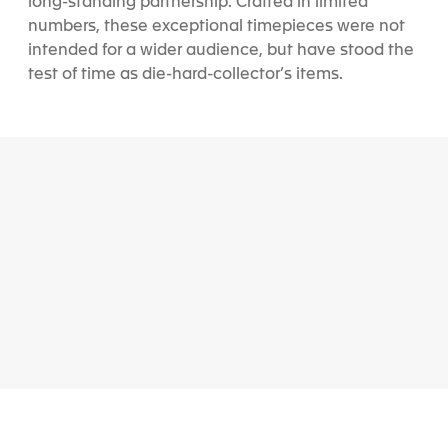
long-standing partnership. Crafted in limited
numbers, these exceptional timepieces were not
intended for a wider audience, but have stood the
test of time as die-hard-collector’s items.