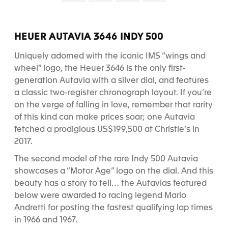
S
S
S
S
l
l
l
l
i
i
i
i
d
d
d
d
HEUER AUTAVIA 3646 INDY 500
e
e
e
e
1
2
3
4
Uniquely adorned with the iconic IMS “wings and
wheel” logo, the Heuer 3646 is the only first-
generation Autavia with a silver dial, and features
a classic two-register chronograph layout. If you’re
on the verge of falling in love, remember that rarity
of this kind can make prices soar; one Autavia
fetched a prodigious US$199,500 at Christie’s in
2017.
The second model of the rare Indy 500 Autavia
showcases a “Motor Age” logo on the dial. And this
beauty has a story to tell… the Autavias featured
below were awarded to racing legend Mario
Andretti for posting the fastest qualifying lap times
in 1966 and 1967.