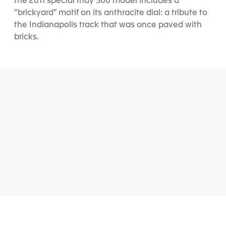
the 2011 special Indy 500 model includes a
“brickyard” motif on its anthracite dial: a tribute to
the Indianapolis track that was once paved with
bricks.