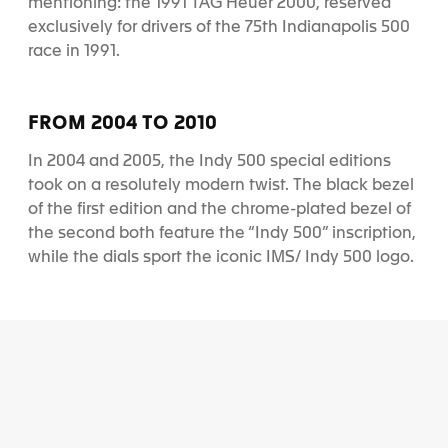
mentioning: the 1991 TAG Heuer 2000, reserved
exclusively for drivers of the 75th Indianapolis 500
race in 1991.
FROM 2004 TO 2010
In 2004 and 2005, the Indy 500 special editions
took on a resolutely modern twist. The black bezel
of the first edition and the chrome-plated bezel of
the second both feature the “Indy 500” inscription,
while the dials sport the iconic IMS/ Indy 500 logo.