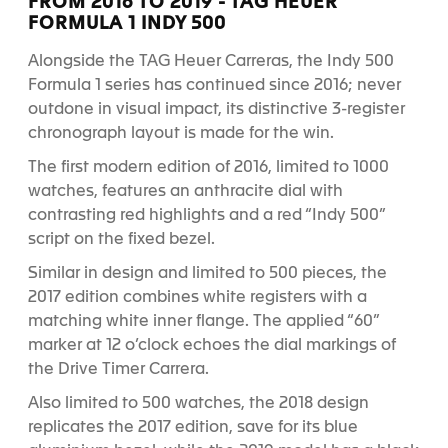
FROM 2016 TO 2019 - TAG HEUER
e
e
e
e
e
e
FORMULA 1 INDY 500
1
2
3
4
5
6
Alongside the TAG Heuer Carreras, the Indy 500
Formula 1 series has continued since 2016; never
outdone in visual impact, its distinctive 3-register
chronograph layout is made for the win.
The first modern edition of 2016, limited to 1000
watches, features an anthracite dial with
contrasting red highlights and a red “Indy 500”
script on the fixed bezel.
Similar in design and limited to 500 pieces, the
2017 edition combines white registers with a
matching white inner flange. The applied “60”
marker at 12 o’clock echoes the dial markings of
the Drive Timer Carrera.
Also limited to 500 watches, the 2018 design
replicates the 2017 edition, save for its blue