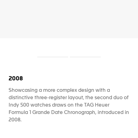
S
S
l
l
i
i
d
d
2008
e
e
1
2
Showcasing a more complex design with a
distinctive three-register layout, the second duo of
Indy 500 watches draws on the TAG Heuer
Formula 1 Grande Date Chronograph, introduced in
2008.