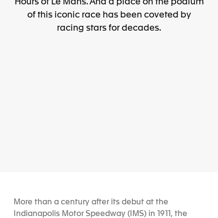
Hours of Le Mans. And a place on the podium
of this iconic race has been coveted by
racing stars for decades.
More than a century after its debut at the
Indianapolis Motor Speedway (IMS) in 1911, the