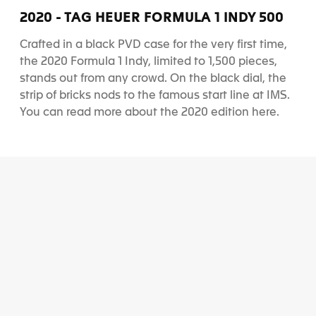
d
d
d
d
2020 - TAG HEUER FORMULA 1 INDY 500
e
e
e
e
1
2
3
4
Crafted in a black PVD case for the very first time,
the 2020 Formula 1 Indy, limited to 1,500 pieces,
stands out from any crowd. On the black dial, the
strip of bricks nods to the famous start line at IMS.
You can read more about the 2020 edition
here
.