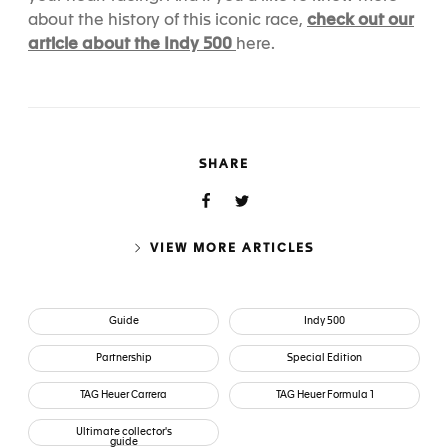
check out our
about the history of this iconic race,
article about the Indy 500
here
.
SHARE
VIEW MORE ARTICLES
Guide
Indy 500
Partnership
Special Edition
TAG Heuer Carrera
TAG Heuer Formula 1
Ultimate collector's
guide