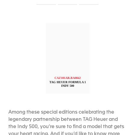
S
S
S
l
l
l
i
i
i
d
d
d
e
e
e
1
2
3
CAZ101AR.BA0842
TAG HEUER FORMULA 1
INDY 500
Among these special editions celebrating the
legendary partnership between TAG Heuer and
the Indy 500, you’re sure to find a model that gets
your heart racing. And if you’d like to know more