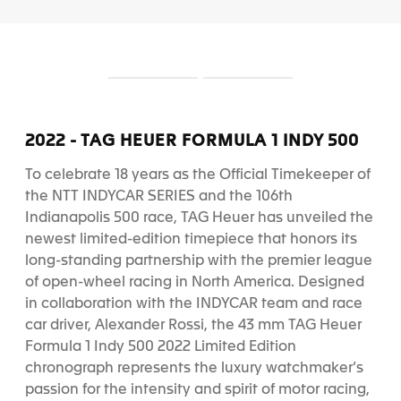
S
S
l
l
i
i
d
d
2022 - TAG HEUER FORMULA 1 INDY 500
e
e
1
2
To celebrate 18 years as the Official Timekeeper of
the NTT INDYCAR SERIES and the 106th
Indianapolis 500 race, TAG Heuer has unveiled the
newest limited-edition timepiece that honors its
long-standing partnership with the premier league
of open-wheel racing in North America. Designed
in collaboration with the INDYCAR team and race
car driver, Alexander Rossi, the 43 mm TAG Heuer
Formula 1 Indy 500 2022 Limited Edition
chronograph represents the luxury watchmaker’s
passion for the intensity and spirit of motor racing,