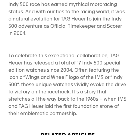
Indy 500 race has earned mythical motoracing
status. And with our ties to the racing world, it was
a natural evolution for TAG Heuer to join the Indy
500 adventure as Official Timekeeper and Scorer
in 2004.
To celebrate this exceptional collaboration, TAG
Heuer has released a total of 17 Indy 500 special
edition watches since 2004. Often featuring the
iconic “Wings and Wheel” logo of the IMS or “Indy
500”, these unique watches vividly evoke the drive
to victory on the racetrack. It’s a story that
stretches all the way back to the 1960s – when IMS
and TAG Heuer laid the first foundation stone of
their emblematic partnership.