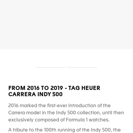
S
S
l
l
i
i
d
d
FROM 2016 TO 2019 - TAG HEUER
e
e
CARRERA INDY 500
1
2
2016 marked the first-ever introduction of the
Carrera model in the Indy 500 collection, until then
exclusively composed of Formula 1 watches.
A tribute to the 100
th
running of the Indy 500, the