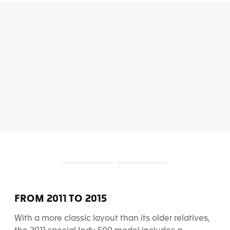
S
S
l
l
i
i
d
d
FROM 2011 TO 2015
e
e
1
2
With a more classic layout than its older relatives,