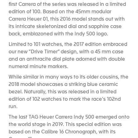
first Carrera of the series was released in a limited
edition of 100. Based on the 45mm modular
Carrera Heuer 01, this 2016 model stands out with
its intricate skeletonized dial and sapphire case
back, emblazoned with the Indy 500 logo.
Limited to 101 watches, the 2017 edition embraced
our new “Drive Timer” design, with a 45 mm case
and an anthracite dial plate adorned with double
numeral minute markers.
While similar in many ways to its older cousins, the
2018 model showcases a striking blue ceramic
bezel. Naturally, this was released in a limited
edition of 102 watches to mark the race’s 102
nd
run.
The last TAG Heuer Carrera Indy 500 emerged onto
the world stage in 2019. This special edition was
based on the Calibre 16 Chronograph, with its