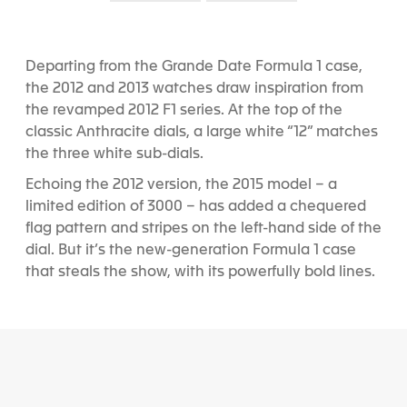
S
S
l
l
i
i
d
d
Departing from the Grande Date Formula 1 case,
e
e
the 2012 and 2013 watches draw inspiration from
1
2
the revamped 2012 F1 series. At the top of the
classic Anthracite dials, a large white “12” matches
the three white sub-dials.
Echoing the 2012 version, the 2015 model – a
limited edition of 3000 – has added a chequered
flag pattern and stripes on the left-hand side of the
dial. But it’s the new-generation Formula 1 case
that steals the show, with its powerfully bold lines.