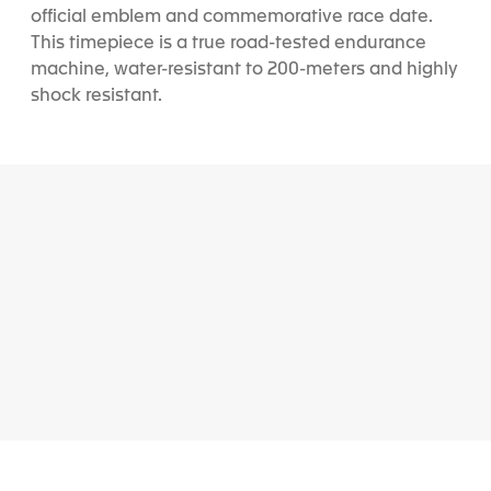
official emblem and commemorative race date.
This timepiece is a true road-tested endurance
machine, water-resistant to 200-meters and highly
shock resistant.