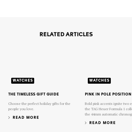
RELATED ARTICLES
WATCHES
WATCHES
THE TIMELESS GIFT GUIDE
PINK IN POLE POSITION
Choose the perfect holiday gifts for the
Bold pink accents ignite two 
people you love.
the TAG Heuer Formula 1 coll
the 44mm automatic chronogr
READ MORE
38mm solar-powered date mod
READ MORE
dynamic hue energizes the ra