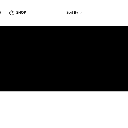
S
SHOP
Sort By