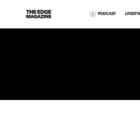
The
PODCAST
LIFESTY
Edge
Magazine
RECENT ARTICLES