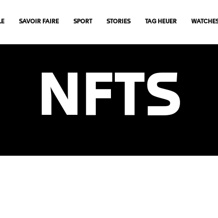
LE
SAVOIR FAIRE
SPORT
STORIES
TAG HEUER
WATCHE
NFTS