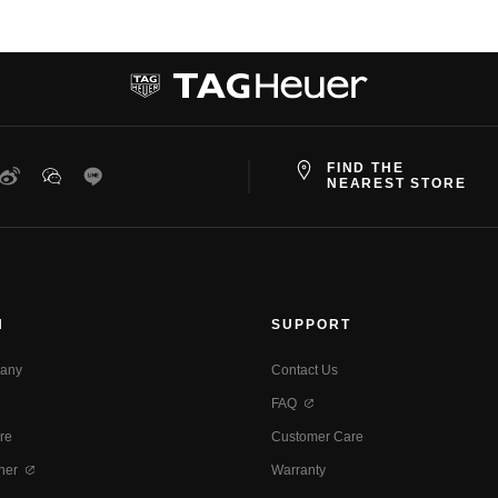
FIND THE
ter
Weibo
WeChat
Line
NEAREST STORE
N
SUPPORT
any
Contact Us
FAQ
re
Customer Care
ner
Warranty