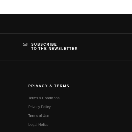
SUBSCRIBE
TO THE NEWSLETTER
PRIVACY & TERMS
Terms & Conditions
Privacy Policy
Terms of Use
Legal Notice