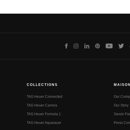
Facebook
Instagram
LinkedIn
Pinterest
Youtube
Twit
COLLECTIONS
MAISO
TAG Heuer Connected
Our Comp
TAG Heuer Carrera
Our Story
TAG Heuer Formula 1
Savoir-Fai
TAG Heuer Aquaracer
Press Cor