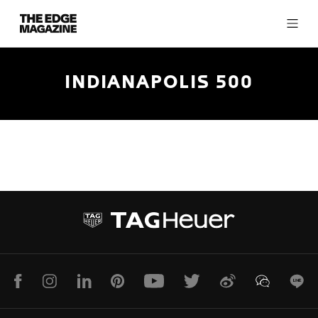
The
Edge
Magazine
INDIANAPOLIS 500
RECENT ARTICLES
Facebook
Instagram
LinkedIn
Pinterest
Youtube
Twitter
Weibo
WeChat
Lin