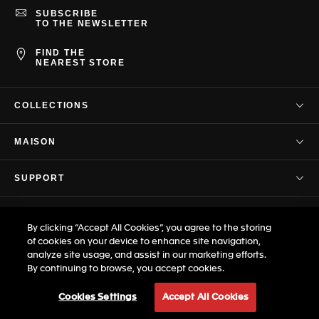
SUBSCRIBE
TO THE NEWSLETTER
FIND THE
NEAREST STORE
COLLECTIONS
TAG Heuer Connected
MAISON
TAG Heuer Carrera
Our Company
TAG Heuer Formula 1
SUPPORT
Our Story
TAG Heuer Aquaracer
Contact Us
Savoir-Faire
PRIVACY & TERMS
TAG Heuer Monaco
FAQ
By clicking “Accept All Cookies”, you agree to the storing
Press Corner
TAG Heuer Autavia
Terms & Conditions
of cookies on your device to enhance site navigation,
Customer Care
Professional Timing
analyze site usage, and assist in our marketing efforts.
© TAG Heuer Brand of LVMH Swiss
TAG Heuer Link
Privacy Policy
Warranty
By continuing to browse, you accept cookies.
Manufactures SA - 2026
Career
TAG Heuer Eyewear
Terms of Use
Size Guide
Site map
Cookies Settings
Accept All Cookies
Legal Notice
Boutique: our actions