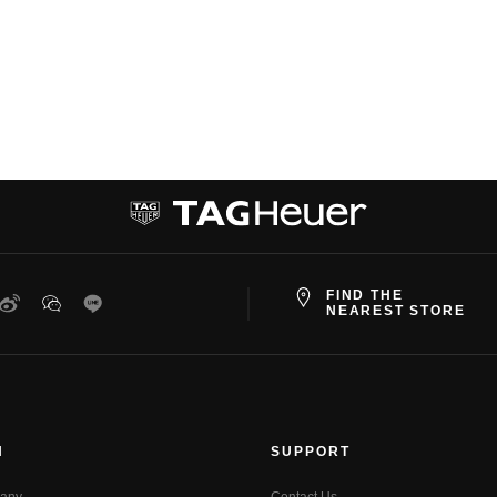
FIND THE
ter
Weibo
WeChat
Line
NEAREST STORE
N
SUPPORT