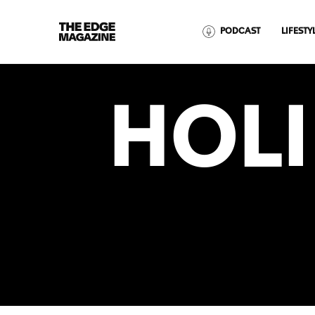
The
PODCAST
LIFESTY
Edge
Magazine
HOL
RECENT ARTICLES