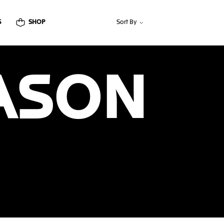
S
SHOP
Sort By
ASON