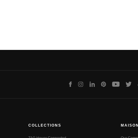
Facebook
Instagram
LinkedIn
Pinterest
Youtube
Twit
COLLECTIONS
MAISO