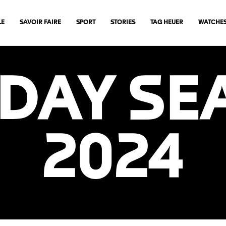
LE
SAVOIR FAIRE
SPORT
STORIES
TAG HEUER
WATCHE
IDAY SE
2024