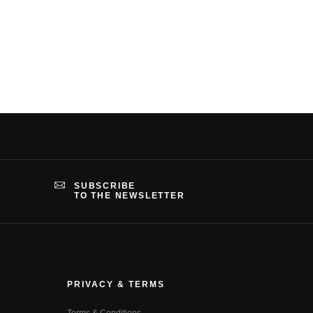
SUBSCRIBE
TO THE NEWSLETTER
PRIVACY & TERMS