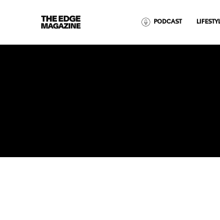
The
PODCAST
LIFESTY
Edge
Magazine
RECENT ARTICLES