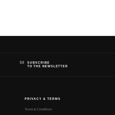
SUBSCRIBE
TO THE NEWSLETTER
PRIVACY & TERMS
Terms & Conditions