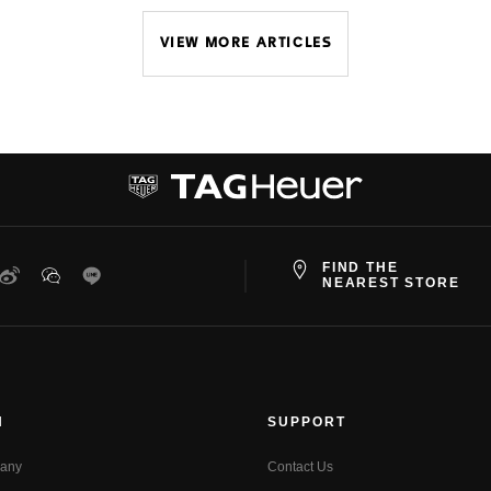
VIEW MORE ARTICLES
FIND THE
ter
Weibo
WeChat
Line
NEAREST STORE
N
SUPPORT
any
Contact Us