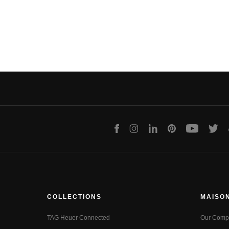
Facebook
Instagram
LinkedIn
Pinterest
Youtube
Twit
COLLECTIONS
MAISO
TAG Heuer Connected
Our Comp