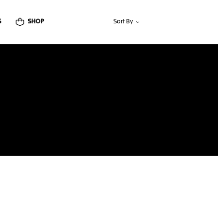
S
SHOP
Sort By