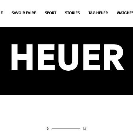
LE
SAVOIR FAIRE
SPORT
STORIES
TAG HEUER
WATCHE
HEUER
0
12
VIEW MORE ARTICLES
6
12