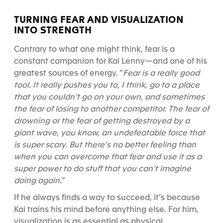
TURNING FEAR AND VISUALIZATION
INTO STRENGTH
Contrary to what one might think, fear is a
constant companion for Kai Lenny—and one of his
greatest sources of energy.
“
Fear is a really good
tool. It really pushes you to, I think, go to a place
that you couldn’t go on your own, and sometimes
the fear of losing to another competitor. The fear of
drowning or the fear of getting destroyed by a
giant wave, you know, an undefeatable force that
is super scary. But there’s no better feeling than
when you can overcome that fear and use it as a
super power to do stuff that you can’t imagine
doing again.
”
If he always finds a way to succeed, it’s because
Kai trains his mind before anything else. For him,
visualization is as essential as physical