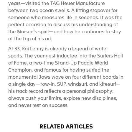
years—visited the TAG Heuer Manufacture
between two ocean swells. A fitting stopover for
someone who measures life in seconds. It was the
perfect occasion to discuss his understanding of
the Maison’s spirit—and how he continues to stay
at the top of his art.
At 33, Kai Lenny is already a legend of water
sports. The youngest inductee into the Surfers Hall
of Fame, a two-time Stand-Up Paddle World
Champion, and famous for having surfed the
monumental Jaws wave on four different boards in
a single day—tow-in, SUP, windsurf, and kitesurf—
his track record reflects a personal philosophy:
always push your limits, explore new disciplines,
and never rest on success.
RELATED ARTICLES