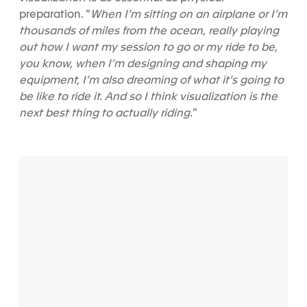
preparation. “
When I’m sitting on an airplane or I’m
thousands of miles from the ocean, really playing
out how I want my session to go or my ride to be,
you know, when I’m designing and shaping my
equipment, I’m also dreaming of what it’s going to
be like to ride it. And so I think visualization is the
next best thing to actually riding.
”