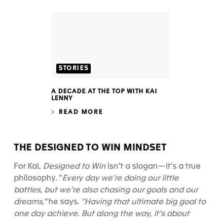
STORIES
A DECADE AT THE TOP WITH KAI
LENNY
READ MORE
THE DESIGNED TO WIN MINDSET
For Kai,
Designed to Win
isn’t a slogan—it’s a true
philosophy. “
Every day we’re doing our little
battles, but we’re also chasing our goals and our
dreams,”
he says.
“Having that ultimate big goal to
one day achieve. But along the way, it’s about