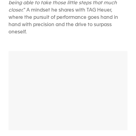
being able to take those little steps that much
closer.
” A mindset he shares with TAG Heuer,
where the pursuit of performance goes hand in
hand with precision and the drive to surpass
oneself.