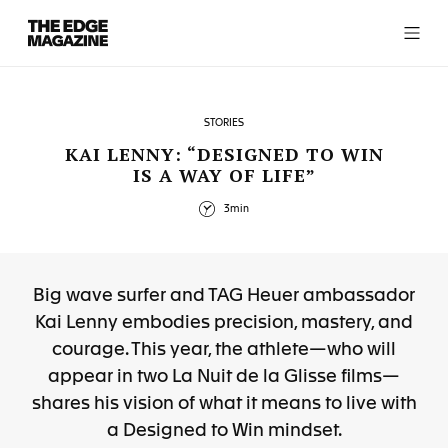
The
Edge
Magazine
STORIES
KAI LENNY: “DESIGNED TO WIN
IS A WAY OF LIFE”
RECENT ARTICLES
3min
Big wave surfer and TAG Heuer ambassador
Kai Lenny embodies precision, mastery, and
courage. This year, the athlete—who will
appear in two La Nuit de la Glisse films—
shares his vision of what it means to live with
a Designed to Win mindset.