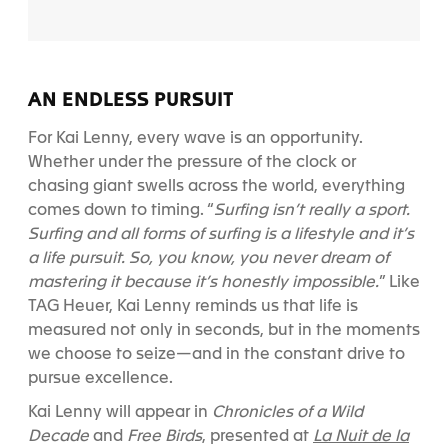
AN ENDLESS PURSUIT
For Kai Lenny, every wave is an opportunity.
Whether under the pressure of the clock or
chasing giant swells across the world, everything
comes down to timing. “
Surfing isn’t really a sport.
Surfing and all forms of surfing is a lifestyle and it’s
a life pursuit. So, you know, you never dream of
mastering it because it’s honestly impossible.
”
Like
TAG Heuer, Kai Lenny reminds us that life is
measured not only in seconds, but in the moments
we choose to seize—and in the constant drive to
pursue excellence.
Kai Lenny will appear in
Chronicles of a Wild
La Nuit de la
Decade
and
Free Birds
, presented at