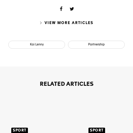
VIEW MORE ARTICLES
Kai Lenny
Partnership
RELATED ARTICLES
SPORT
SPORT