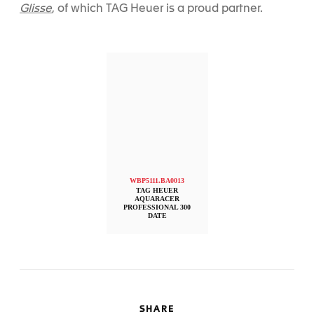
Glisse
, of which TAG Heuer is a proud partner.
WBP5111.BA0013
TAG HEUER
AQUARACER
PROFESSIONAL 300
DATE
SHARE