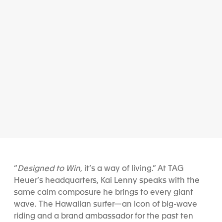
“
Designed to Win
, it’s a way of living.” At TAG
Heuer’s headquarters, Kai Lenny speaks with the
same calm composure he brings to every giant
wave. The Hawaiian surfer—an icon of big-wave
riding and a brand ambassador for the past ten