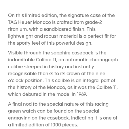
l
l
l
i
i
i
d
d
d
On this limited edition, the signature case of the
e
e
e
TAG Heuer Monaco is crafted from grade-2
1
2
3
titanium, with a sandblasted finish. This
lightweight and robust material is a perfect fit for
the sporty feel of this powerful design.
Visible through the sapphire caseback is the
indomitable Calibre 11, an automatic chronograph
calibre steeped in history and instantly
recognisable thanks to its crown at the nine
o’clock position. This calibre is an integral part of
the history of the Monaco, as it was the Calibre 11,
which debuted in the model in 1969.
A final nod to the special nature of this racing
green watch can be found on the special
engraving on the caseback, indicating it is one of
a limited edition of 1000 pieces.