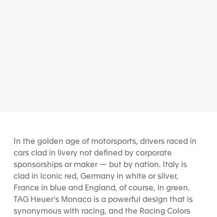
In the golden age of motorsports, drivers raced in
cars clad in livery not defined by corporate
sponsorships or maker — but by nation. Italy is
clad in iconic red, Germany in white or silver,
France in blue and England, of course, in green.
TAG Heuer’s Monaco is a powerful design that is
synonymous with racing, and the Racing Colors