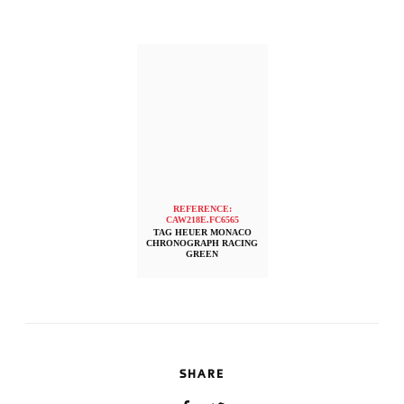
REFERENCE:
CAW218E.FC6565
TAG HEUER MONACO
CHRONOGRAPH RACING
GREEN
SHARE