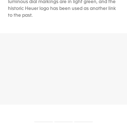
luminous dial markings are in light green, and the
historic Heuer logo has been used as another link
to the past.
S
S
S