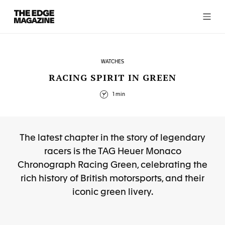
The
Edge
Magazine
WATCHES
RACING SPIRIT IN GREEN
1 min
RECENT ARTICLES
The latest chapter in the story of legendary
racers is the TAG Heuer Monaco
Chronograph Racing Green, celebrating the
rich history of British motorsports, and their
iconic green livery.