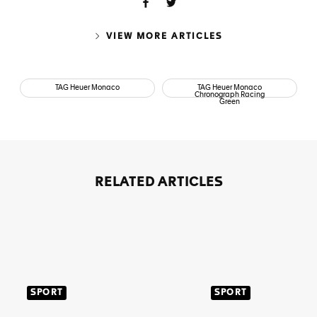
VIEW MORE ARTICLES
TAG Heuer Monaco
TAG Heuer Monaco
Chronograph Racing
Green
RELATED ARTICLES
SPORT
SPORT