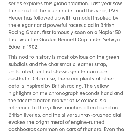
series explores this grand tradition. Last year saw
the debut of the blue model, and this year, TAG
Heuer has followed up with a model inspired by
the elegant and powerful racers clad in British
Racing Green, first famously seen on a Napier 50
that won the Gordon Bennett Cup under Selwyn
Edge in 1902.
This nod to history is most obvious on the green
subdials and the charismatic leather strap,
perforated, for that classic gentleman racer
aesthetic. Of course, there are plenty of other
details inspired by British racing. The yellow
highlights on the chronograph seconds hand and
the faceted baton marker at 12 o’clock is a
reference to the yellow touches often found on
British liveries, and the silver sunray-brushed dial
evokes the bright metal of engine-turned
dashboards common on cars of that era. Even the