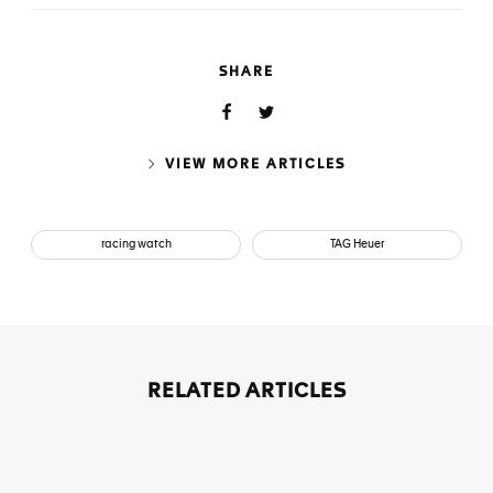
SHARE
VIEW MORE ARTICLES
racing watch
TAG Heuer
RELATED ARTICLES