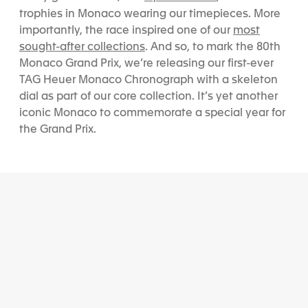
trophies in Monaco wearing our timepieces. More
most
importantly, the race inspired one of our
sought-after collections
. And so, to mark the 80th
Monaco Grand Prix, we’re releasing our first-ever
TAG Heuer Monaco Chronograph with a skeleton
dial
as part of our core collection
. It’s yet another
iconic Monaco to commemorate a special year for
the Grand Prix.