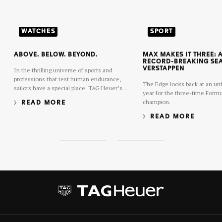
WATCHES
SPORT
ABOVE. BELOW. BEYOND.
MAX MAKES IT THREE:
RECORD-BREAKING SE
VERSTAPPEN
In the thrilling universe of sports and
professions that test human endurance,
The Edge looks back at an unf
sailors have a special place. TAG Heuer’s
year for the three-time Formu
latest Aquaracer collection was conceived
champion.
READ MORE
and executed in their spirit.
READ MORE
S
S
l
l
i
i
d
d
e
e
1
2