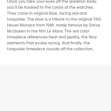
Once you take your eyes off the skeleton body,
you’ll be hooked to the colors of the watches.
They come in original blue, racing red and
turquoise. The blue is a tribute to the original TAG
Heuer Monaco from 1969, made famous by Steve
McQueen in the film
Le Mans.
The red color
timepiece references heat and sparks, the fiery
elements that evoke racing. And finally, the
turquoise timepiece rounds off the collection.