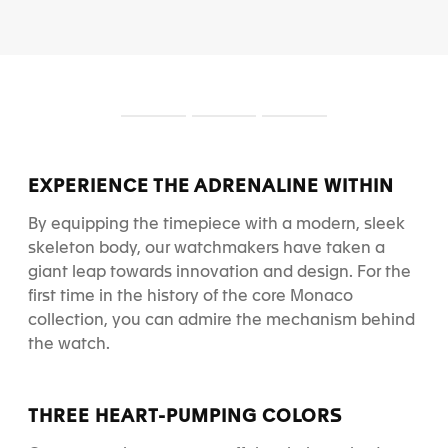
S
S
S
l
l
l
i
i
i
d
d
d
EXPERIENCE THE ADRENALINE WITHIN
e
e
e
1
2
3
By equipping the timepiece with a modern, sleek
skeleton body, our watchmakers have taken a
giant leap towards innovation and design.
For the
first time in the history of the core Monaco
collection, you can admire the mechanism behind
the watch.
THREE HEART-PUMPING COLORS