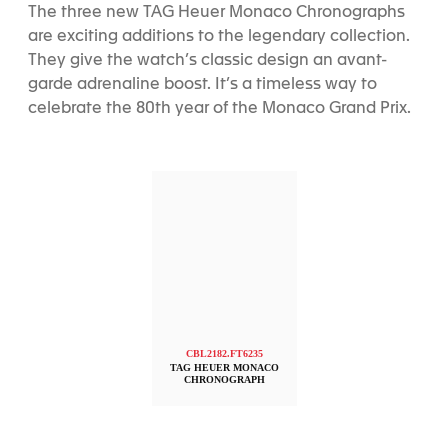
The three new TAG Heuer Monaco Chronographs
are exciting additions to the legendary collection.
They give the watch’s classic design an avant-
garde adrenaline boost. It’s a timeless way to
celebrate the 80th year of the Monaco Grand Prix.
CBL2182.FT6235
TAG HEUER MONACO
CHRONOGRAPH