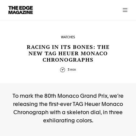
The
Edge
Magazine
WATCHES
RACING IN ITS BONES: THE
NEW TAG HEUER MONACO
CHRONOGRAPHS
RECENT ARTICLES
3 min
To mark the 80th Monaco Grand Prix, we’re
releasing the first-ever TAG Heuer Monaco
Chronograph with a skeleton dial, in three
exhilarating colors.