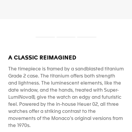
S
S
S
l
l
l
i
i
i
d
d
d
A CLASSIC REIMAGINED
e
e
e
1
2
3
The timepiece is framed by a sandblasted titanium
Grade 2 case. The titanium offers both strength
and lightness.
The luminescent elements, like the
date window, and the hands, treated with Super-
LumiNova
®
, give the watch an edgy and futuristic
feel.
Powered by the in-house Heuer 02, all three
watches offer a striking contrast to the
movements of the Monaco’s original versions from
the 1970s.