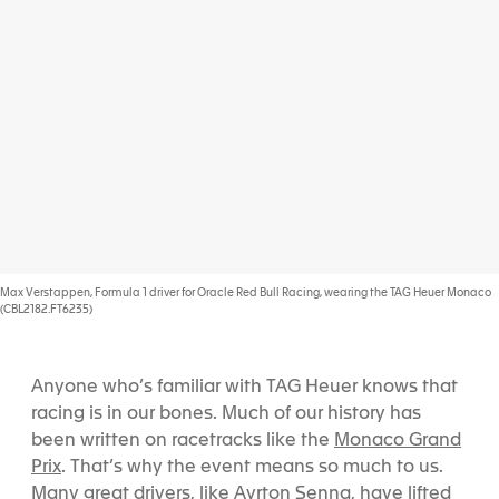
Max Verstappen, Formula 1 driver for Oracle Red Bull Racing, wearing the TAG Heuer Monaco
(CBL2182.FT6235)
Anyone who’s familiar with TAG Heuer knows that
racing is in our bones. Much of our history has
Monaco Grand
been written on racetracks like the
Prix
. That’s why the event means so much to us.
Ayrton Senna
Many great drivers, like
, have lifted