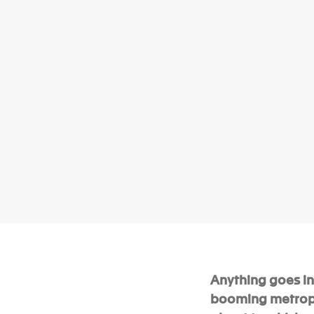
Anything goes in 
booming metropol