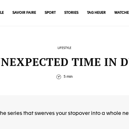
LE
SAVOIR FAIRE
SPORT
STORIES
TAG HEUER
WATCHE
LIFESTYLE
NEXPECTED TIME IN 
5 min
he series that swerves your stopover into a whole n