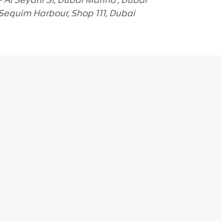
 Al Seyahi St, Dubai Marina , Dubai
equim Harbour, Shop 111
, Dubai