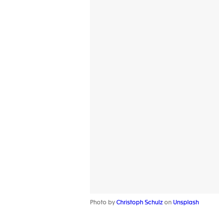
Photo by
Christoph Schulz
on
Unsplash