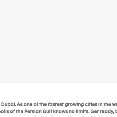
Dubai. As one of the fastest growing cities in the wo
is of the Persian Gulf knows no limits. Get ready,