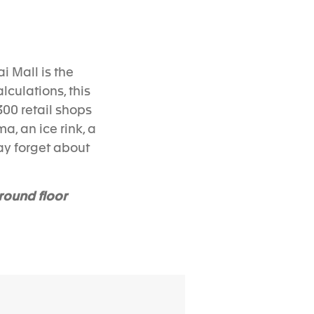
ai Mall is the
lculations, this
300 retail shops
a, an ice rink, a
ay forget about
round floor