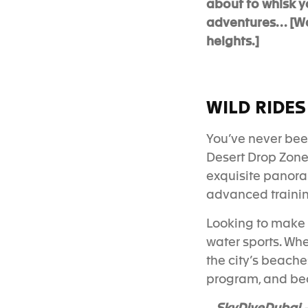
about to whisk y
adventures… [Warn
heights.]
WILD RIDES
You’ve never bee
Desert Dr
op Zone
exquisite panoram
advanced training
Looking to make a
water sports. Whe
the city’s beache
program
, and be