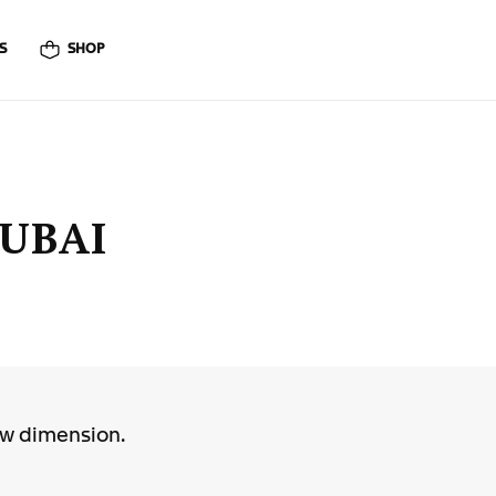
S
SHOP
DUBAI
ew dimension.