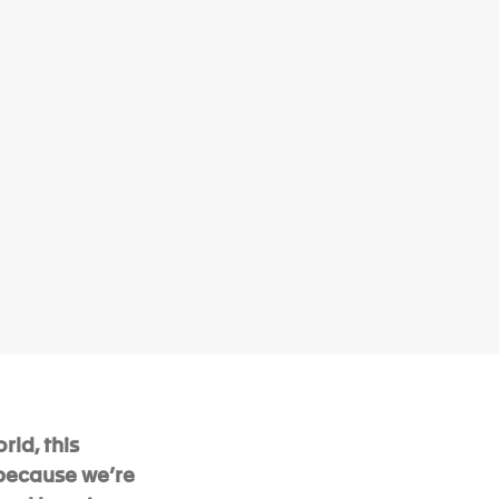
rld, this
 because we’re