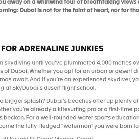
ou away on a whirlwind tour of breathtaking views 
ing: Dubai is not for the faint of heart, nor for tho
 FOR ADRENALINE JUNKIES
n skydiving until you’ve plummeted 4,000 metres ov
s
of Dubai.
Whether you opt for an urban or desert d
as await. And if you’re an experienced skydiver, yo
 at SkyDubai’s desert flight school.
 bigger splash? Dubai’s beaches offer up plenty of 
ther you’re already a kitesurfing pro or a first-time 
s beckon. For a well-rounded water sports education,
come the fully-fledged “waterman” you were born to