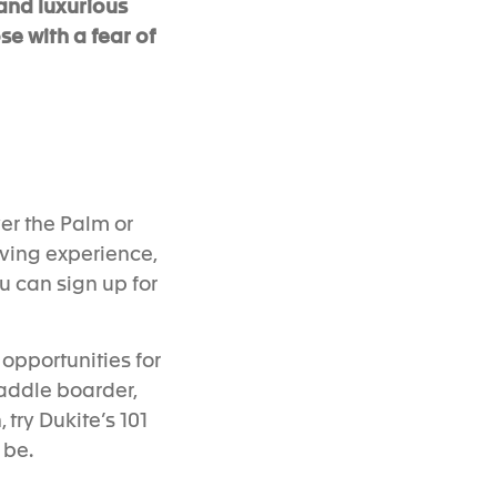
and luxurious
se with a fear of
er the
P
alm or
iving experience,
u can sign up for
opportunities for
paddle boarder,
 try
Dukite’s 101
 be.