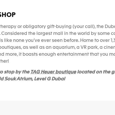
SHOP
l therapy or obligatory gift-buying (your call), the Dub
. Considered the largest mall in the world by some ca
is like none you’ve ever seen before. Home to over
1,
boutiques, as well as an aquarium, a VR park, a cinem
and more, it boasts enough entertainment that you m
ther!
TAG Heuer boutique
o stop by the
located on the g
ld Souk Atrium, Level G Dubai