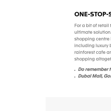
ONE-STOP-
For a bit of retai
ultimate solution
shopping centre 
including luxury 
rainforest cafe 
shopping altoge
Do remember t
Dubai Mall, Go