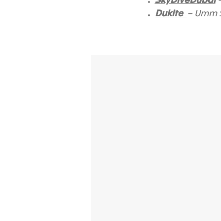
SkyDiveDubai
–
Dukite
– Umm S