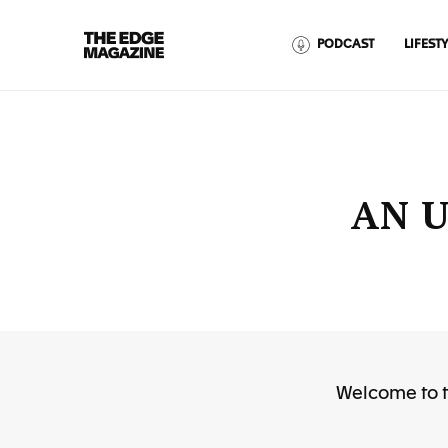
The
PODCAST
LIFESTY
Edge
Magazine
AN U
RECENT ARTICLES
Welcome to t